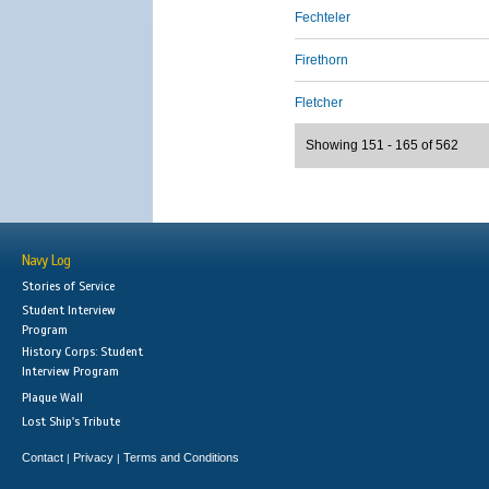
Fechteler
Firethorn
Fletcher
Showing 151 - 165 of 562
Navy Log
Stories of Service
Student Interview
Program
History Corps: Student
Interview Program
Plaque Wall
Lost Ship's Tribute
Contact
Privacy
Terms and Conditions
|
|