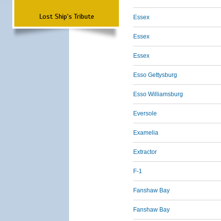
Lost Ship's Tribute
Essex
Essex
Essex
Esso Gettysburg
Esso Williamsburg
Eversole
Examelia
Extractor
F-1
Fanshaw Bay
Fanshaw Bay