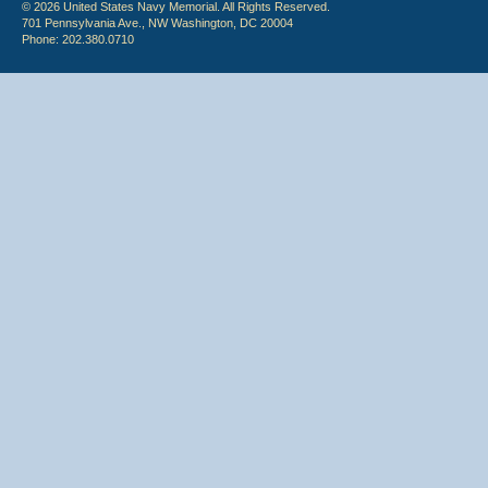
© 2026 United States Navy Memorial. All Rights Reserved.
701 Pennsylvania Ave., NW Washington, DC 20004
Phone: 202.380.0710