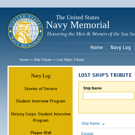
Sk
m
c
The United States
Navy Memorial
Honoring the Men & Women of the Sea Se
Home
Navy Log
Home
Ship Tribute
Lost Ship's Tribute
>>
>>
Navy Log
LOST SHIP'S TRIBUTE
Stories of Service
Ship Name
Student Interview Program
History Corps: Student Interview
Program
Ship Name
Plaque Wall
Escolar