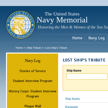
Sk
m
c
The United States
Navy Memorial
Honoring the Men & Women of the Sea Se
Home
Navy Log
Home
Ship Tribute
Lost Ship's Tribute
>>
>>
Navy Log
LOST SHIP'S TRIBUTE
Stories of Service
Ship Name
Student Interview Program
History Corps: Student Interview
Program
Ship Name
Plaque Wall
Randolph