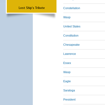
Lost Ship's Tribute
Constellation
Wasp
United States
Constitution
Chesapeake
Lawrence
Essex
Wasp
Eagle
Saratoga
President