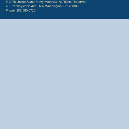
© 2026 United States Navy Memorial. All Rights Reserved.
701 Pennsylvania Ave., NW Washington, DC 20004
Phone: 202.380.0710