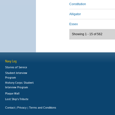
Constitution
Alligator
Essex
Showing 1 - 15 of 562
Navy Log
Stories of Service
Student Interview
Program
History Corps: Student
Interview Program
Plaque Wall
Lost Ship's Tribute
Contact
Privacy
Terms and Conditions
|
|