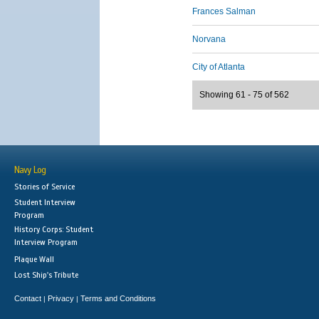
Frances Salman
Norvana
City of Atlanta
Showing 61 - 75 of 562
Navy Log
Stories of Service
Student Interview
Program
History Corps: Student
Interview Program
Plaque Wall
Lost Ship's Tribute
Contact
Privacy
Terms and Conditions
|
|