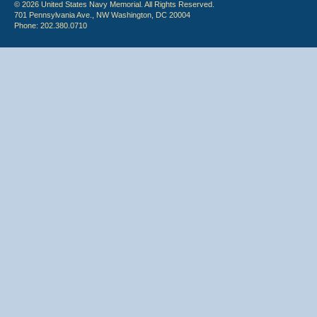
© 2026 United States Navy Memorial. All Rights Reserved.
701 Pennsylvania Ave., NW Washington, DC 20004
Phone: 202.380.0710