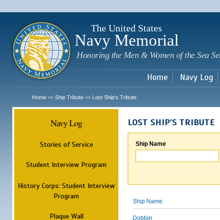
Sk
m
c
The United States
Navy Memorial
Honoring the Men & Women of the Sea Se
Home
Navy Log
Home
Ship Tribute
Lost Ship's Tribute
>>
>>
Navy Log
LOST SHIP'S TRIBUTE
Stories of Service
Ship Name
Student Interview Program
History Corps: Student Interview
Program
Ship Name
Plaque Wall
Dobbin