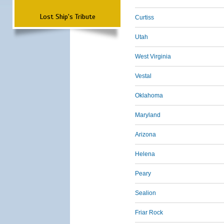
Lost Ship's Tribute
Curtiss
Utah
West Virginia
Vestal
Oklahoma
Maryland
Arizona
Helena
Peary
Sealion
Friar Rock