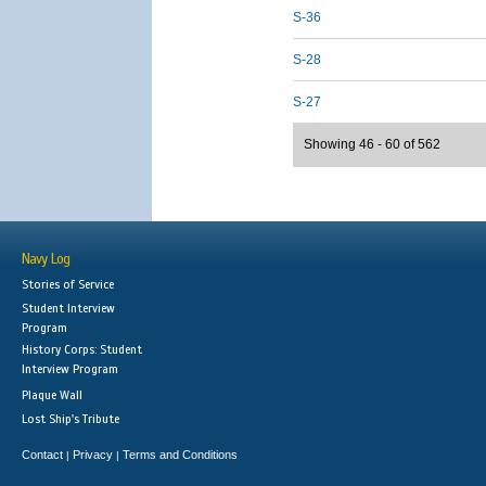
S-36
S-28
S-27
Showing 46 - 60 of 562
Navy Log
Stories of Service
Student Interview
Program
History Corps: Student
Interview Program
Plaque Wall
Lost Ship's Tribute
Contact
Privacy
Terms and Conditions
|
|