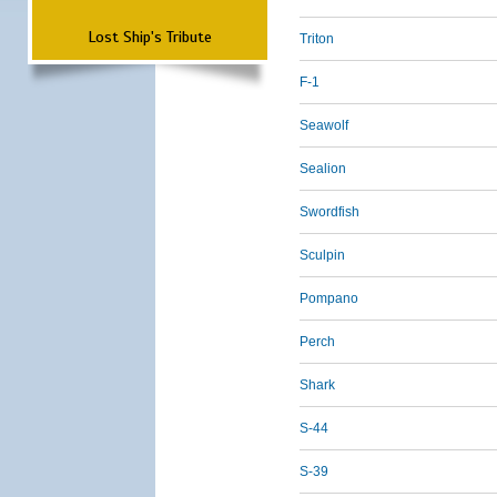
Lost Ship's Tribute
Triton
F-1
Seawolf
Sealion
Swordfish
Sculpin
Pompano
Perch
Shark
S-44
S-39