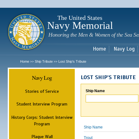
Sk
m
c
The United States
Navy Memorial
Honoring the Men & Women of the Sea Se
Home
Navy Log
Home
Ship Tribute
Lost Ship's Tribute
>>
>>
Navy Log
LOST SHIP'S TRIBUTE
Stories of Service
Ship Name
Student Interview Program
History Corps: Student Interview
Program
Ship Name
Plaque Wall
Trout