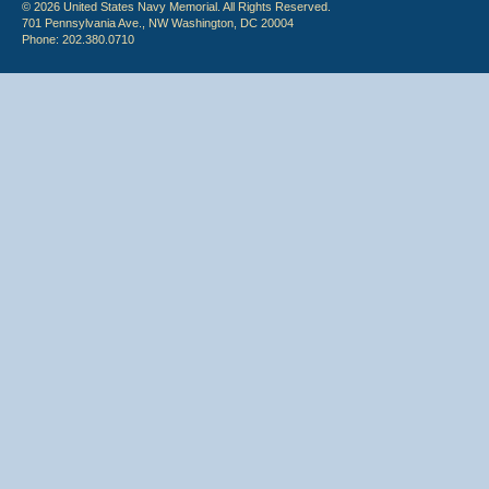
© 2026 United States Navy Memorial. All Rights Reserved.
701 Pennsylvania Ave., NW Washington, DC 20004
Phone: 202.380.0710