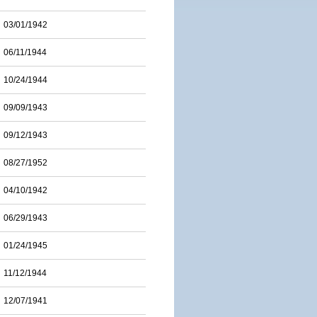
03/01/1942
06/11/1944
10/24/1944
09/09/1943
09/12/1943
08/27/1952
04/10/1942
06/29/1943
01/24/1945
11/12/1944
12/07/1941