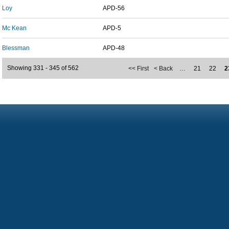
Loy
APD-56
Mc Kean
APD-5
Blessman
APD-48
Showing 331 - 345 of 562
<< First
< Back
…
21
22
2