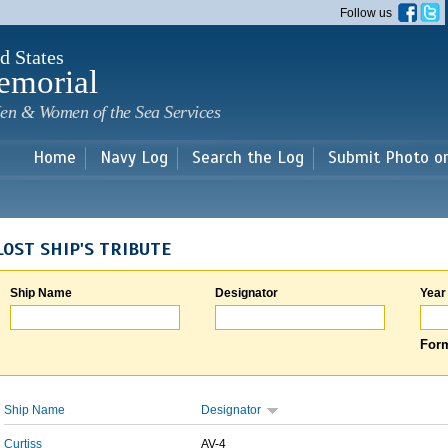
Skip to
Follow us
main
content
d States
emorial
en & Women of the Sea Services
Home
Navy Log
Search the Log
Submit Photo o
LOST SHIP'S TRIBUTE
Ship Name
Designator
Year
Form
Ship Name
Designator
Curtiss
AV-4