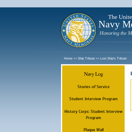
The Unite
Navy M
Honoring the M
Home
Ship Tribute
Lost Ship's Tribute
>>
>>
Navy Log
Stories of Service
Student Interview Program
History Corps: Student Interview
Program
Plaque Wall