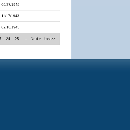
05/27/1945
11/17/1943
02/18/1945
3
24
25
…
Next >
Last >>