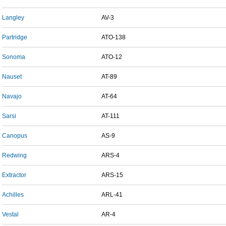
Langley
AV-3
Partridge
ATO-138
Sonoma
ATO-12
Nauset
AT-89
Navajo
AT-64
Sarsi
AT-111
Canopus
AS-9
Redwing
ARS-4
Extractor
ARS-15
Achilles
ARL-41
Vestal
AR-4