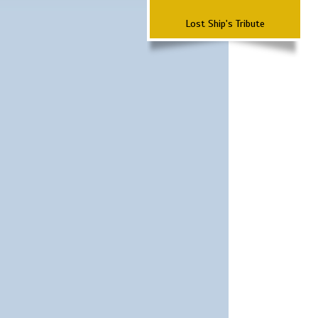
Lost Ship's Tribute