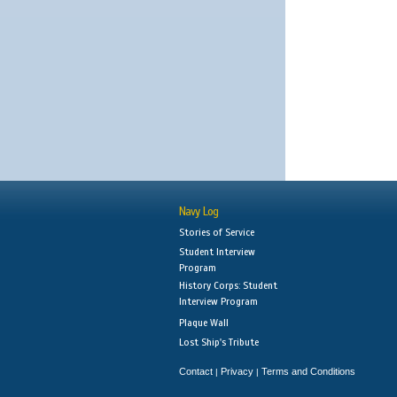
Navy Log
Stories of Service
Student Interview
Program
History Corps: Student
Interview Program
Plaque Wall
Lost Ship's Tribute
Contact
Privacy
Terms and Conditions
|
|