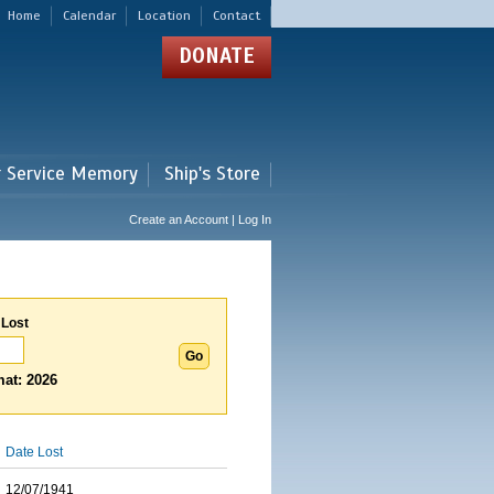
Home
Calendar
Location
Contact
DONATE
r Service Memory
Ship's Store
Create an Account | Log In
 Lost
at: 2026
Date Lost
12/07/1941