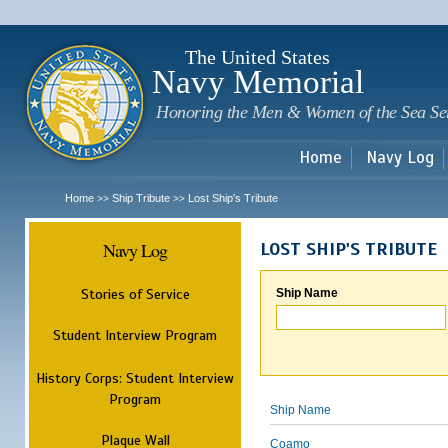
Sk
m
c
The United States
Navy Memorial
Honoring the Men & Women of the Sea Se
Home
Navy Log
Home
Ship Tribute
Lost Ship's Tribute
>>
>>
Navy Log
LOST SHIP'S TRIBUTE
Stories of Service
Ship Name
Student Interview Program
History Corps: Student Interview
Program
Ship Name
Plaque Wall
Coamo