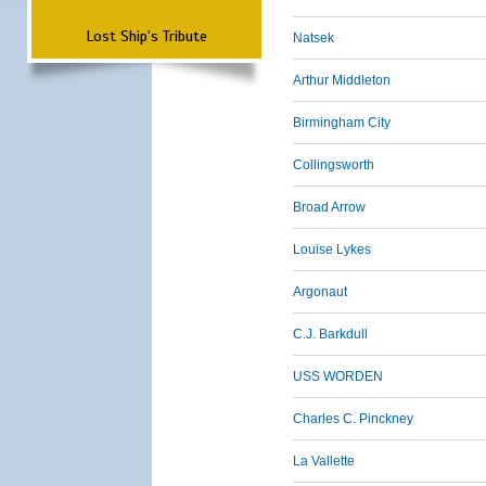
Lost Ship's Tribute
Natsek
Arthur Middleton
Birmingham City
Collingsworth
Broad Arrow
Louise Lykes
Argonaut
C.J. Barkdull
USS WORDEN
Charles C. Pinckney
La Vallette