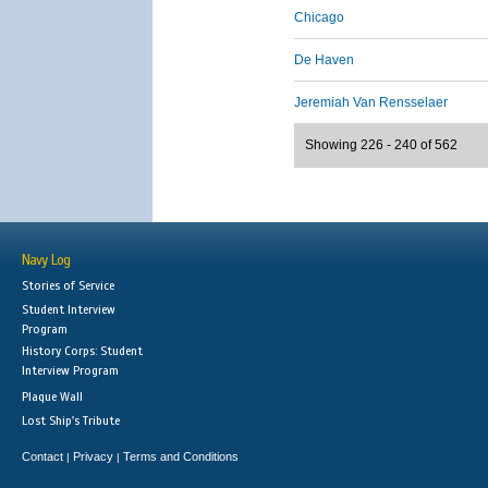
Chicago
De Haven
Jeremiah Van Rensselaer
Showing 226 - 240 of 562
Navy Log
Stories of Service
Student Interview
Program
History Corps: Student
Interview Program
Plaque Wall
Lost Ship's Tribute
Contact
Privacy
Terms and Conditions
|
|