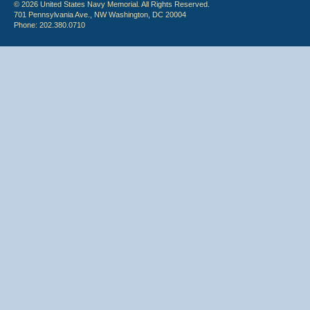
© 2026 United States Navy Memorial. All Rights Reserved.
701 Pennsylvania Ave., NW Washington, DC 20004
Phone: 202.380.0710