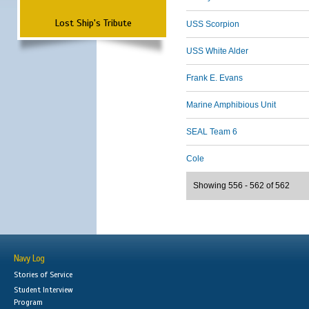
Lost Ship's Tribute
USS Scorpion
USS White Alder
Frank E. Evans
Marine Amphibious Unit
SEAL Team 6
Cole
Showing 556 - 562 of 562
Navy Log
Stories of Service
Student Interview
Program