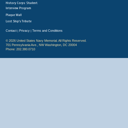
History Corps: Student
Interview Program
Plaque Wall
Lost Ship's Tribute
Contact
Privacy
Terms and Conditions
|
|
© 2026 United States Navy Memorial. All Rights Reserved.
701 Pennsylvania Ave., NW Washington, DC 20004
Phone: 202.380.0710