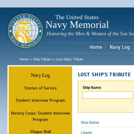
Sk
m
c
The United States
Navy Memorial
Honoring the Men & Women of the Sea Se
Home
Navy Log
Home
Ship Tribute
Lost Ship's Tribute
>>
>>
Navy Log
LOST SHIP'S TRIBUTE
Stories of Service
Ship Name
Student Interview Program
History Corps: Student Interview
Program
Ship Name
Plaque Wall
Liberty