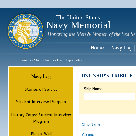
Sk
m
c
The United States
Navy Memorial
Honoring the Men & Women of the Sea Se
Home
Navy Log
Home
Ship Tribute
Lost Ship's Tribute
>>
>>
Navy Log
LOST SHIP'S TRIBUTE
Stories of Service
Ship Name
Student Interview Program
History Corps: Student Interview
Program
Ship Name
Plaque Wall
Coamo