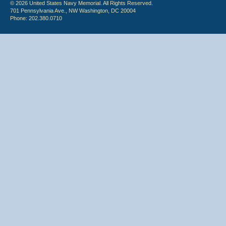
© 2026 United States Navy Memorial. All Rights Reserved.
701 Pennsylvania Ave., NW Washington, DC 20004
Phone: 202.380.0710