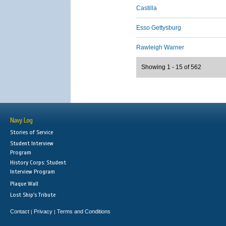
Castilla
Esso Gettysburg
Rawleigh Warner
Showing 1 - 15 of 562
Navy Log
Stories of Service
Student Interview
Program
History Corps: Student
Interview Program
Plaque Wall
Lost Ship's Tribute
Contact
Privacy
Terms and Conditions
|
|