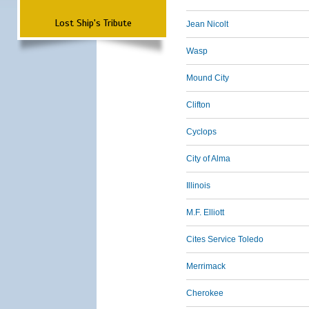
Lost Ship's Tribute
Jean Nicolt
Wasp
Mound City
Clifton
Cyclops
City of Alma
Illinois
M.F. Elliott
Cites Service Toledo
Merrimack
Cherokee