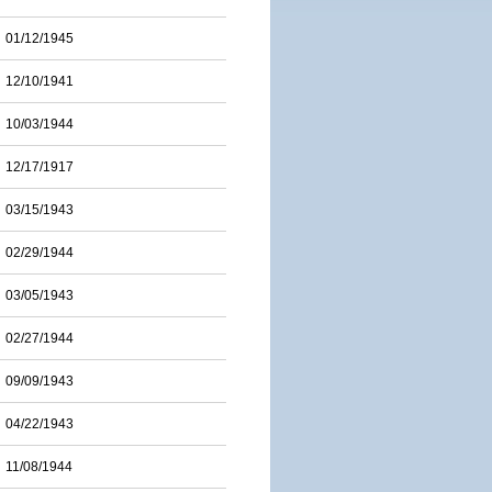
01/12/1945
12/10/1941
10/03/1944
12/17/1917
03/15/1943
02/29/1944
03/05/1943
02/27/1944
09/09/1943
04/22/1943
11/08/1944