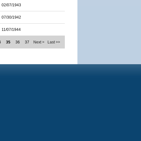
02/07/1943
07/30/1942
11/07/1944
4
35
36
37
Next >
Last >>