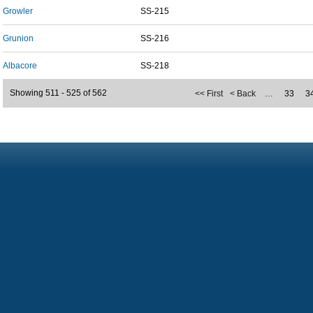
Growler
SS-215
Grunion
SS-216
Albacore
SS-218
Showing 511 - 525 of 562
<< First
< Back
…
33
3