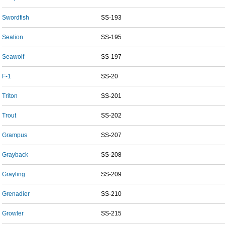
Swordfish
SS-193
Sealion
SS-195
Seawolf
SS-197
F-1
SS-20
Triton
SS-201
Trout
SS-202
Grampus
SS-207
Grayback
SS-208
Grayling
SS-209
Grenadier
SS-210
Growler
SS-215