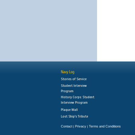
Navy Log
Stories of Service
Student Interview
Program
History Corps: Student
Interview Program
Plaque Wall
Lost Ship's Tribute
Contact
Privacy
Terms and Conditions
|
|