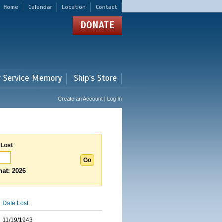
Home
Calendar
Location
Contact
DONATE
r Service Memory
Ship's Store
Create an Account | Log In
 Lost
at: 2026
Date Lost
11/19/1943