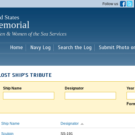
Skip to
Follow us
main
content
d States
emorial
en & Women of the Sea Services
Home
Navy Log
Search the Log
Submit Photo o
LOST SHIP'S TRIBUTE
Ship Name
Designator
Year
Form
Ship Name
Designator
Sculpin
SS-191