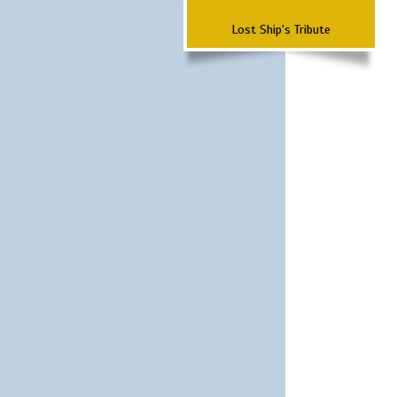
Lost Ship's Tribute