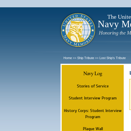
The Unite
Navy M
Honoring the M
Home
Ship Tribute
Lost Ship's Tribute
>>
>>
Navy Log
Stories of Service
Student Interview Program
History Corps: Student Interview
Program
Plaque Wall