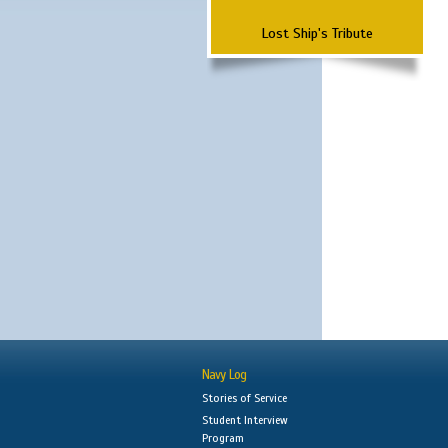
Lost Ship's Tribute
Navy Log
Stories of Service
Student Interview
Program