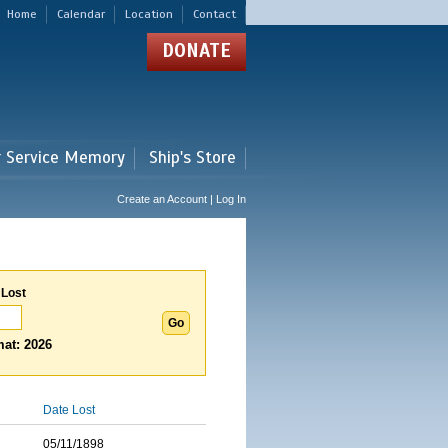
Home
Calendar
Location
Contact
DONATE
r Service Memory
Ship's Store
Create an Account | Log In
 Lost
at: 2026
Date Lost
05/11/1898