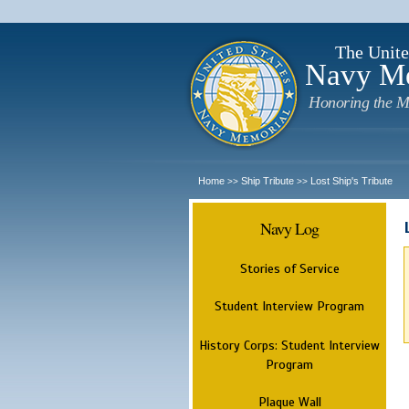
The Unite
Navy M
Honoring the M
Home
Ship Tribute
Lost Ship's Tribute
>>
>>
Navy Log
Stories of Service
Student Interview Program
History Corps: Student Interview
Program
Plaque Wall