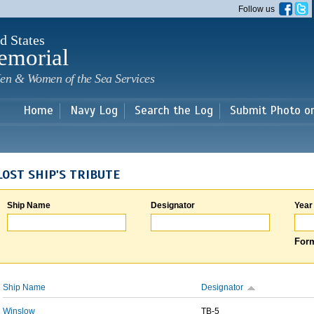
Skip to
Follow us
main
content
d States
emorial
en & Women of the Sea Services
Home
Navy Log
Search the Log
Submit Photo o
LOST SHIP'S TRIBUTE
Ship Name
Designator
Year
Form
Ship Name
Designator
Winslow
TB-5