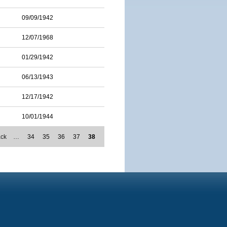
09/09/1942
12/07/1968
01/29/1942
06/13/1943
12/17/1942
10/01/1944
ack
…
34
35
36
37
38