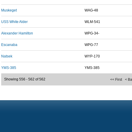
Muskeget
WAG-48
USS White Alder
WLM-541
Alexander Hamilton
WPG-34-
Escanaba
WPG-77
Natsek
WYP-170
YMS-385
YMS-385
Showing 556 - 562 of 562
<< First
< B