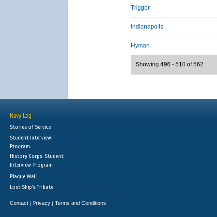
Trigger
Indianapolis
Hyman
Showing 496 - 510 of 562
Navy Log
Stories of Service
Student Interview
Program
History Corps: Student
Interview Program
Plaque Wall
Lost Ship's Tribute
Contact
Privacy
Terms and Conditions
|
|