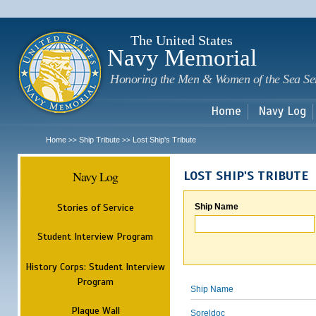
Sk
m
c
The United States
Navy Memorial
Honoring the Men & Women of the Sea Se
Home
Navy Log
Home
Ship Tribute
Lost Ship's Tribute
>>
>>
Navy Log
LOST SHIP'S TRIBUTE
Stories of Service
Ship Name
Student Interview Program
History Corps: Student Interview
Program
Ship Name
Plaque Wall
Soreldoc