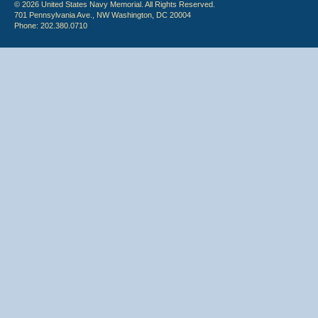
© 2026 United States Navy Memorial. All Rights Reserved.
701 Pennsylvania Ave., NW Washington, DC 20004
Phone: 202.380.0710