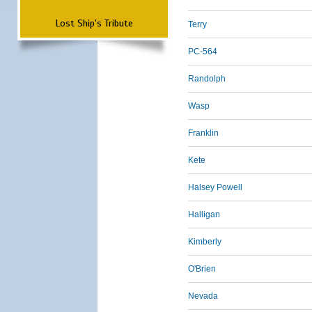
Lost Ship's Tribute
Terry
PC-564
Randolph
Wasp
Franklin
Kete
Halsey Powell
Halligan
Kimberly
O'Brien
Nevada