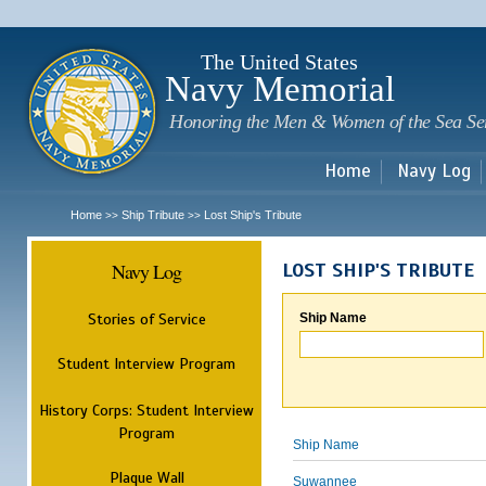
Sk
m
c
The United States
Navy Memorial
Honoring the Men & Women of the Sea Se
Home
Navy Log
Home
Ship Tribute
Lost Ship's Tribute
>>
>>
Navy Log
LOST SHIP'S TRIBUTE
Stories of Service
Ship Name
Student Interview Program
History Corps: Student Interview
Program
Ship Name
Plaque Wall
Suwannee