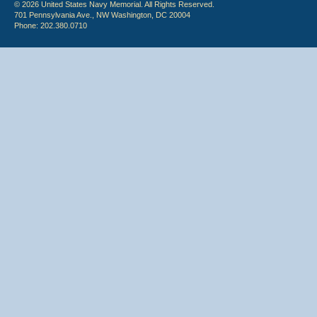
© 2026 United States Navy Memorial. All Rights Reserved.
701 Pennsylvania Ave., NW Washington, DC 20004
Phone: 202.380.0710