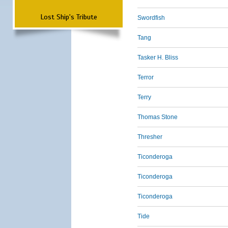
Lost Ship's Tribute
Swordfish
Tang
Tasker H. Bliss
Terror
Terry
Thomas Stone
Thresher
Ticonderoga
Ticonderoga
Ticonderoga
Tide