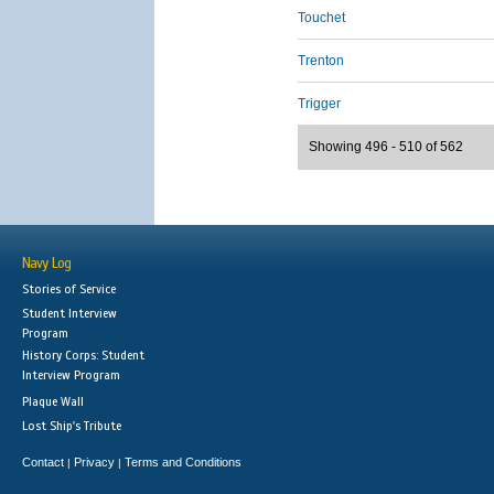
Touchet
Trenton
Trigger
Showing 496 - 510 of 562
Navy Log
Stories of Service
Student Interview
Program
History Corps: Student
Interview Program
Plaque Wall
Lost Ship's Tribute
Contact
Privacy
Terms and Conditions
|
|