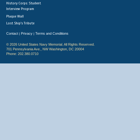
History Corps: Student
Interview Program
Plaque Wall
Lost Ship's Tribute
Contact
Privacy
Terms and Conditions
|
|
© 2026 United States Navy Memorial. All Rights Reserved.
701 Pennsylvania Ave., NW Washington, DC 20004
Phone: 202.380.0710