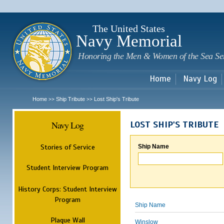
Sk
m
c
The United States
Navy Memorial
Honoring the Men & Women of the Sea Se
Home
Navy Log
Home
Ship Tribute
Lost Ship's Tribute
>>
>>
Navy Log
LOST SHIP'S TRIBUTE
Stories of Service
Ship Name
Student Interview Program
History Corps: Student Interview
Program
Ship Name
Plaque Wall
Winslow