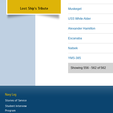
Lost Ship's Tribute
Muskeget
USS White Alder
Alexander Hamilton
Escanaba
Natsek
YMS-385
Showing 556 - 562 of 562
Navy Log
Stories of Service
Student Interview
Program