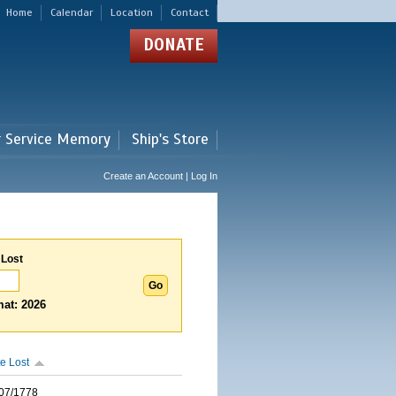
Home
Calendar
Location
Contact
DONATE
r Service Memory
Ship's Store
Create an Account | Log In
 Lost
at: 2026
e Lost
07/1778