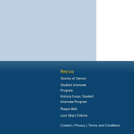
Navy Log
Stories of Service
Student Interview
Program
History Corps: Student
Interview Program
Plaque Wall
Lost Ship's Tribute
Contact
Privacy
Terms and Conditions
|
|