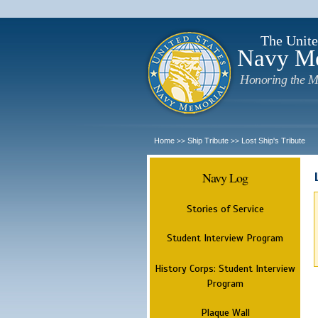
The Unite
Navy M
Honoring the M
Home
Ship Tribute
Lost Ship's Tribute
>>
>>
Navy Log
Stories of Service
Student Interview Program
History Corps: Student Interview
Program
Plaque Wall