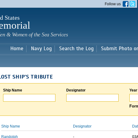
Skip to
Follow us
main
content
d States
emorial
en & Women of the Sea Services
Home
Navy Log
Search the Log
Submit Photo o
LOST SHIP'S TRIBUTE
Ship Name
Designator
Year
Form
Ship Name
Designator
Dat
Randolph
-
03/