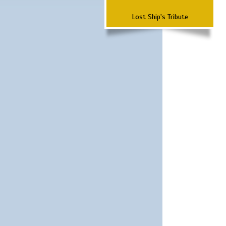
Lost Ship's Tribute