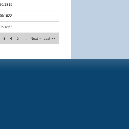
20/1815
09/1822
06/1862
3
4
5
…
Next >
Last >>