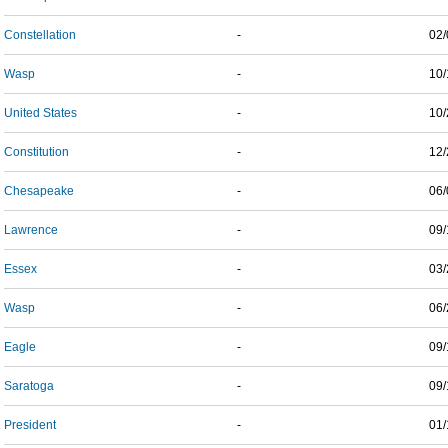
Constellation
-
02/
Wasp
-
10/
United States
-
10/
Constitution
-
12/
Chesapeake
-
06/
Lawrence
-
09/
Essex
-
03/
Wasp
-
06/
Eagle
-
09/
Saratoga
-
09/
President
-
01/