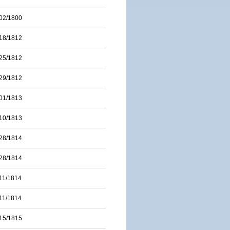
02/1800
18/1812
25/1812
29/1812
01/1813
10/1813
28/1814
28/1814
11/1814
11/1814
15/1815