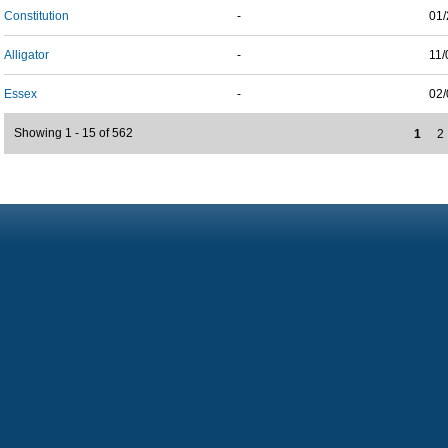
Constitution
-
01/
Alligator
-
11/
Essex
-
02/
Showing 1 - 15 of 562
1
2