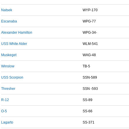
Natsek
WYP-170
Escanaba
WPG-77
Alexander Hamilton
WPG-34-
USS White Alder
WLM-541
Muskeget
WAG-48
Winslow
TB-5
USS Scorpion
SSN-589
Thresher
SSN -593
R-12
SS-89
O-5
SS-66
Lagarto
SS-371