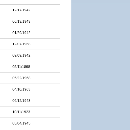
12/17/1942
06/13/1943
01/29/1942
12/07/1968
09/09/1942
05/11/1898
05/22/1968
04/10/1963
06/12/1943
10/11/1923
05/04/1945