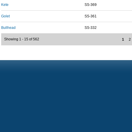
Kete
SS-369
Golet
SS-361
Bullhead
SS-332
Showing 1 - 15 of 562
1
2