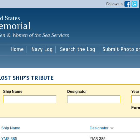
Skip to
Follow us
main
content
d States
emorial
en & Women of the Sea Services
Home
Navy Log
Search the Log
Submit Photo o
LOST SHIP'S TRIBUTE
Ship Name
Designator
Year
Form
Ship Name
Designator
YMS-385
YMS-385