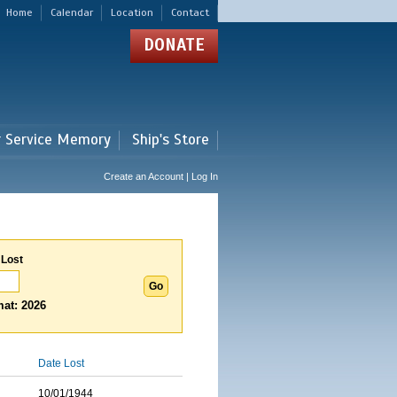
Home
Calendar
Location
Contact
DONATE
r Service Memory
Ship's Store
Create an Account | Log In
 Lost
at: 2026
Date Lost
10/01/1944