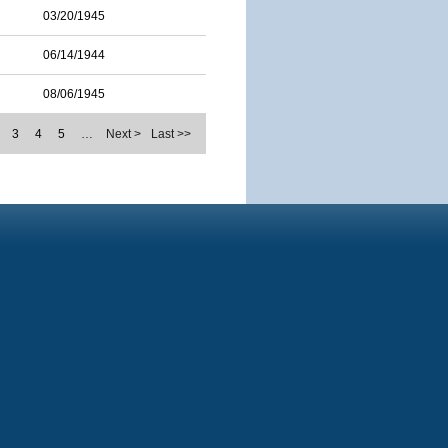
03/20/1945
06/14/1944
08/06/1945
3
4
5
…
Next >
Last >>