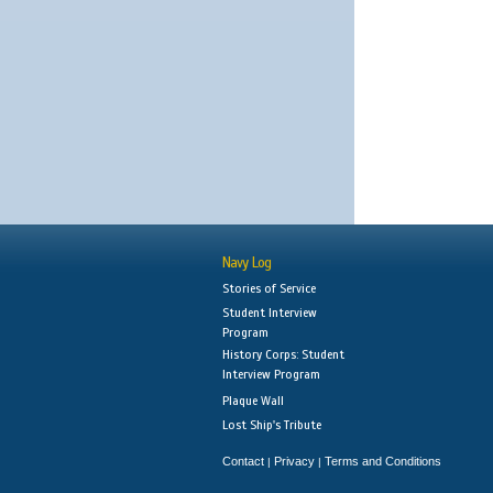
Navy Log
Stories of Service
Student Interview
Program
History Corps: Student
Interview Program
Plaque Wall
Lost Ship's Tribute
Contact
Privacy
Terms and Conditions
|
|