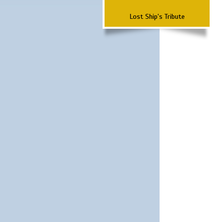
Lost Ship's Tribute