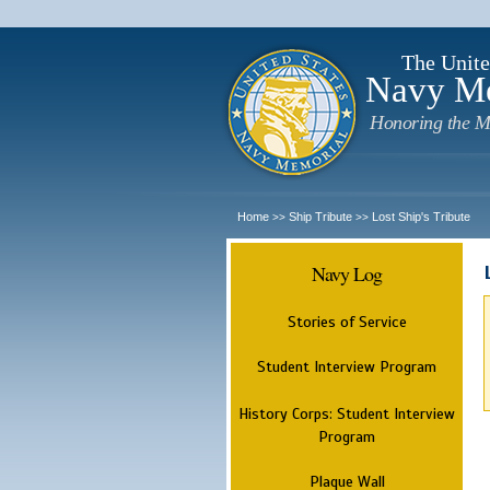
The Unite
Navy M
Honoring the M
Home
Ship Tribute
Lost Ship's Tribute
>>
>>
Navy Log
Stories of Service
Student Interview Program
History Corps: Student Interview
Program
Plaque Wall