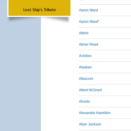
Lost Ship's Tribute
Aaron Ward
Aaron Ward*
Abbot
Abner Read
Achilles
Alaskan
Albacore
Albert W.Grant
Alcedo
Alexander Hamilton
Allan Jackson