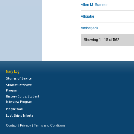
Allen M. Sumner
Alligator
Amberjack
Showing 1 - 15 of 562
Navy Log
Stories of Service
Student Interview
Program
History Corps: Student
Interview Program
Plaque Wall
Lost Ship's Tribute
Contact
Privacy
Terms and Conditions
|
|