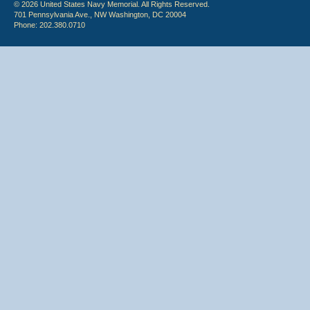
© 2026 United States Navy Memorial. All Rights Reserved.
701 Pennsylvania Ave., NW Washington, DC 20004
Phone: 202.380.0710