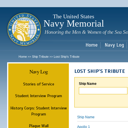
Sk
m
c
The United States
Navy Memorial
Honoring the Men & Women of the Sea Se
Home
Navy Log
Home
Ship Tribute
Lost Ship's Tribute
>>
>>
Navy Log
LOST SHIP'S TRIBUTE
Stories of Service
Ship Name
Student Interview Program
History Corps: Student Interview
Program
Ship Name
Plaque Wall
Apollo 1