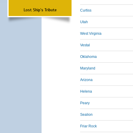
Lost Ship's Tribute
Curtiss
Utah
West Virginia
Vestal
Oklahoma
Maryland
Arizona
Helena
Peary
Sealion
Friar Rock