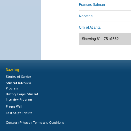
Frances Salman
Norvana
City of Atlanta
Showing 61 - 75 of 562
Navy Log
Stories of Service
Student Interview
Program
History Corps: Student
Interview Program
Plaque Wall
Lost Ship's Tribute
Contact
Privacy
Terms and Conditions
|
|