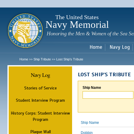
Sk
m
c
The United States
Navy Memorial
Honoring the Men & Women of the Sea Se
Home
Navy Log
Home
Ship Tribute
Lost Ship's Tribute
>>
>>
Navy Log
LOST SHIP'S TRIBUTE
Stories of Service
Ship Name
Student Interview Program
History Corps: Student Interview
Program
Ship Name
Plaque Wall
Dobbin