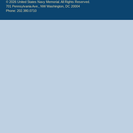
© 2026 United States Navy Memorial. All Rights Reserved.
701 Pennsylvania Ave., NW Washington, DC 20004
Phone: 202.380.0710