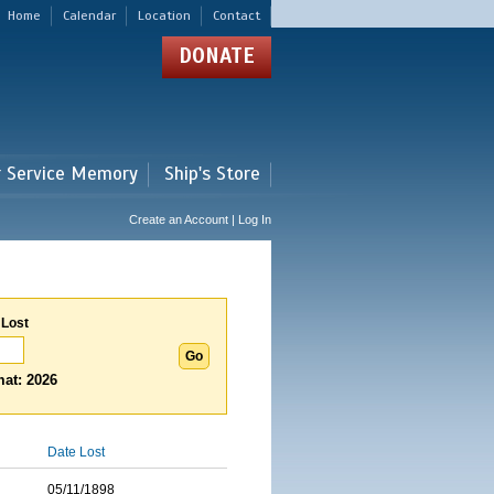
Home
Calendar
Location
Contact
DONATE
r Service Memory
Ship's Store
Create an Account | Log In
 Lost
at: 2026
Date Lost
05/11/1898