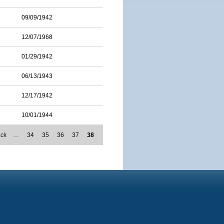
09/09/1942
12/07/1968
01/29/1942
06/13/1943
12/17/1942
10/01/1944
ack
…
34
35
36
37
38