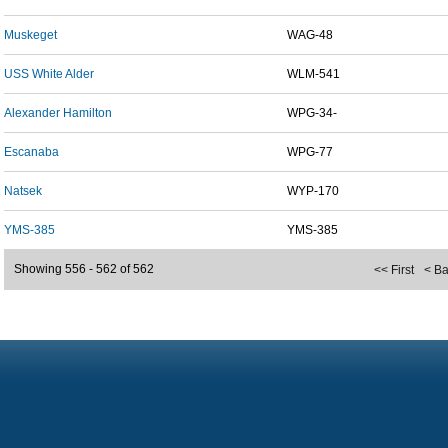
Muskeget
WAG-48
USS White Alder
WLM-541
Alexander Hamilton
WPG-34-
Escanaba
WPG-77
Natsek
WYP-170
YMS-385
YMS-385
Showing 556 - 562 of 562
<< First
< B