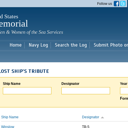
Skip to
Follow us
main
content
d States
emorial
en & Women of the Sea Services
Home
Navy Log
Search the Log
Submit Photo o
LOST SHIP'S TRIBUTE
Ship Name
Designator
Year
Form
Ship Name
Designator
Winslow
TB-5