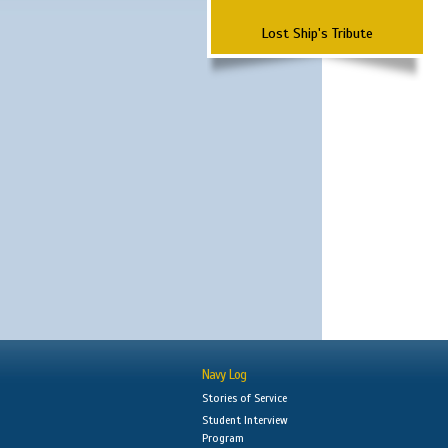
Lost Ship's Tribute
Navy Log
Stories of Service
Student Interview
Program