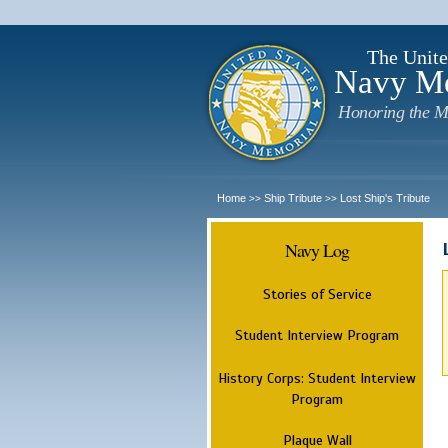
The Unite
Navy M
Honoring the M
Home
Ship Tribute
Lost Ship's Tribute
>>
>>
Navy Log
Stories of Service
Student Interview Program
History Corps: Student Interview
Program
Plaque Wall