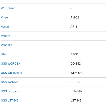
W. L. Steed
-
Vireo
AM-52
Vestal
AR-4
Venore
-
Vandalia
-
Utah
BB-31
USS WORDEN
DD-352
USS White Alder
WLM-541
USS WAKIVA II
SP-160
USS Scorpion
SSN-589
USS LST-342
LST-342