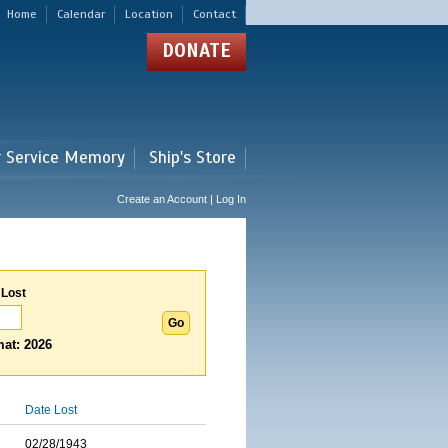
Home
Calendar
Location
Contact
DONATE
r Service Memory
Ship's Store
Create an Account | Log In
 Lost
at: 2026
Date Lost
02/28/1943