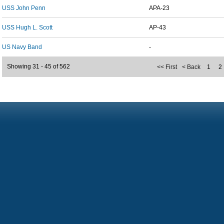
USS John Penn
APA-23
USS Hugh L. Scott
AP-43
US Navy Band
-
Showing 31 - 45 of 562
<< First
< Back
1
2