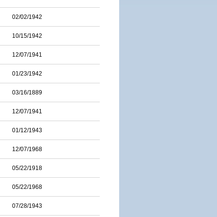
02/02/1942
10/15/1942
12/07/1941
01/23/1942
03/16/1889
12/07/1941
01/12/1943
12/07/1968
05/22/1918
05/22/1968
07/28/1943