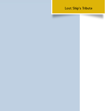
Lost Ship's Tribute