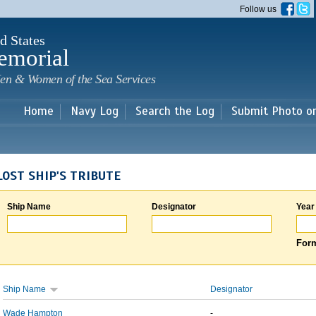
Skip to
Follow us
main
content
d States
emorial
en & Women of the Sea Services
Home
Navy Log
Search the Log
Submit Photo o
LOST SHIP'S TRIBUTE
Ship Name
Designator
Year
Form
Ship Name
Designator
Wade Hampton
-