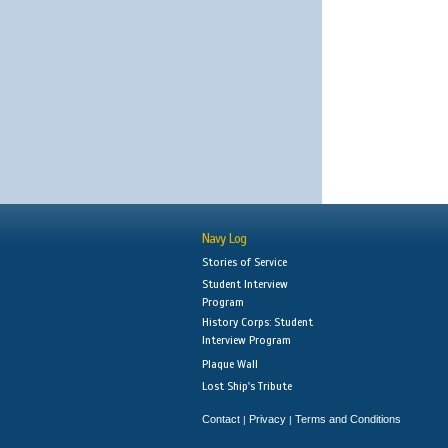
Navy Log
Stories of Service
Student Interview
Program
History Corps: Student
Interview Program
Plaque Wall
Lost Ship's Tribute
Contact
Privacy
Terms and Conditions
|
|