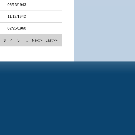
08/13/1943
11/12/1942
02/25/1960
3
4
5
…
Next >
Last >>