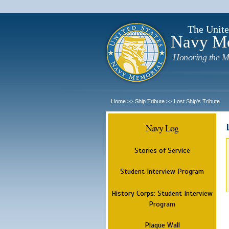
The Unite
Navy M
Honoring the M
Home
Ship Tribute
Lost Ship's Tribute
>>
>>
Navy Log
Stories of Service
Student Interview Program
History Corps: Student Interview
Program
Plaque Wall