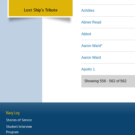
Lost Ship's Tribute
Achilles
Abner Read
Abbot
Aaron Ward*
Aaron Ward
Apollo 1
Showing 556 - 562 of 562
Navy Log
Stories of Service
Student Interview
Program