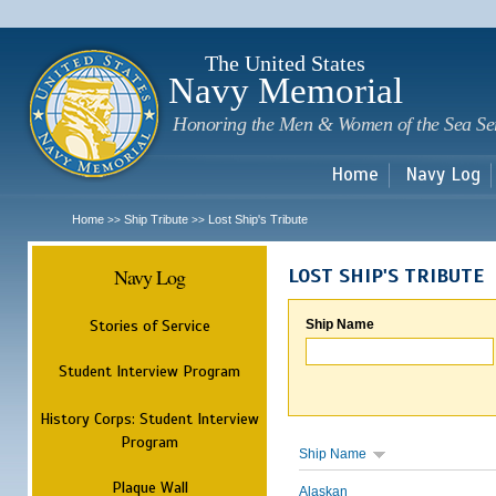
Sk
m
c
The United States
Navy Memorial
Honoring the Men & Women of the Sea Se
Home
Navy Log
Home
Ship Tribute
Lost Ship's Tribute
>>
>>
Navy Log
LOST SHIP'S TRIBUTE
Stories of Service
Ship Name
Student Interview Program
History Corps: Student Interview
Program
Ship Name
Plaque Wall
Alaskan