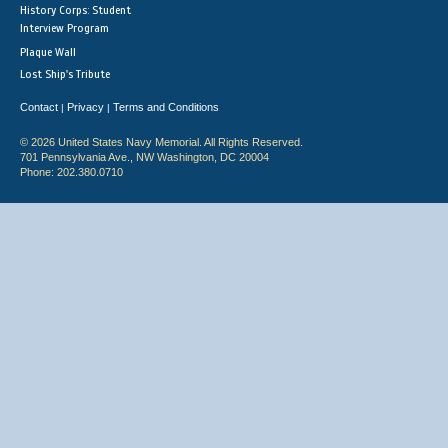
History Corps: Student
Interview Program
Plaque Wall
Lost Ship's Tribute
Contact
Privacy
Terms and Conditions
|
|
© 2026 United States Navy Memorial. All Rights Reserved.
701 Pennsylvania Ave., NW Washington, DC 20004
Phone: 202.380.0710