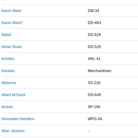
Aaron Ward
DM-34
Aaron Ward*
DD-483
Abbot
DD-629
Abner Read
DD-526
Achilles
ARL-41
Alaskan
Merchantman-
Albacore
SS-218
Albert W.Grant
DD-649
Alcedo
SP-166
Alexander Hamilton
WPG-34-
Allan Jackson
-