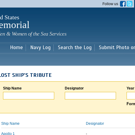
Skip to
Follow us
main
content
d States
emorial
en & Women of the Sea Services
Home
Navy Log
Search the Log
Submit Photo o
LOST SHIP'S TRIBUTE
Ship Name
Designator
Year
Form
Ship Name
Designator
Apollo 1
-