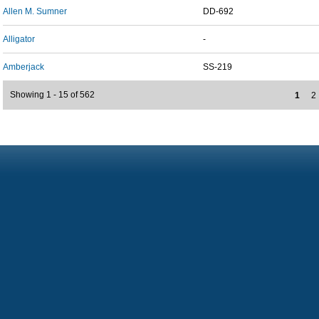
Allen M. Sumner
DD-692
Alligator
-
Amberjack
SS-219
Showing 1 - 15 of 562
1
2