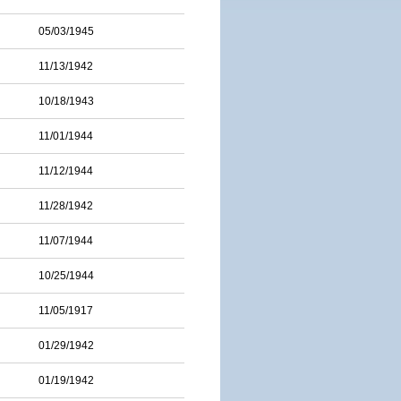
05/03/1945
11/13/1942
10/18/1943
11/01/1944
11/12/1944
11/28/1942
11/07/1944
10/25/1944
11/05/1917
01/29/1942
01/19/1942