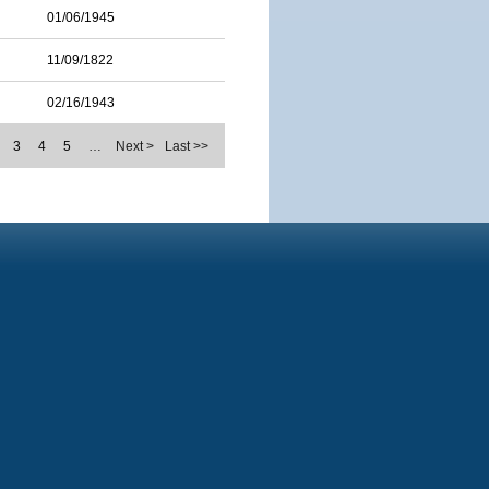
01/06/1945
11/09/1822
02/16/1943
3
4
5
…
Next >
Last >>