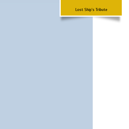
Lost Ship's Tribute