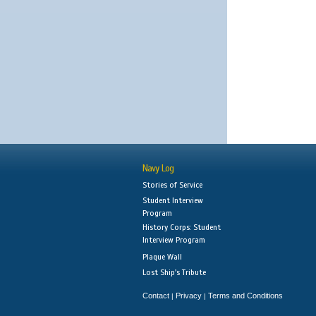
Navy Log
Stories of Service
Student Interview
Program
History Corps: Student
Interview Program
Plaque Wall
Lost Ship's Tribute
Contact
Privacy
Terms and Conditions
|
|