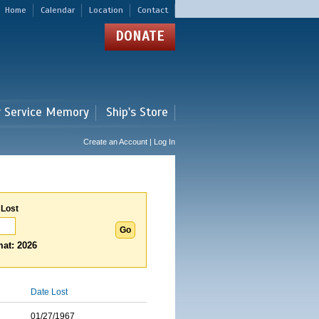
Home
Calendar
Location
Contact
DONATE
r Service Memory
Ship's Store
Create an Account | Log In
 Lost
at: 2026
Date Lost
01/27/1967