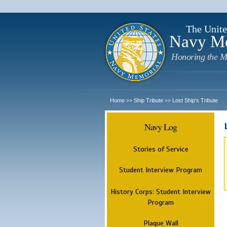
The Unite
Navy M
Honoring the M
Home
Ship Tribute
Lost Ship's Tribute
>>
>>
Navy Log
Stories of Service
Student Interview Program
History Corps: Student Interview
Program
Plaque Wall