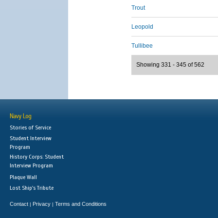
Trout
Leopold
Tullibee
Showing 331 - 345 of 562
Navy Log
Stories of Service
Student Interview
Program
History Corps: Student
Interview Program
Plaque Wall
Lost Ship's Tribute
Contact
Privacy
Terms and Conditions
|
|