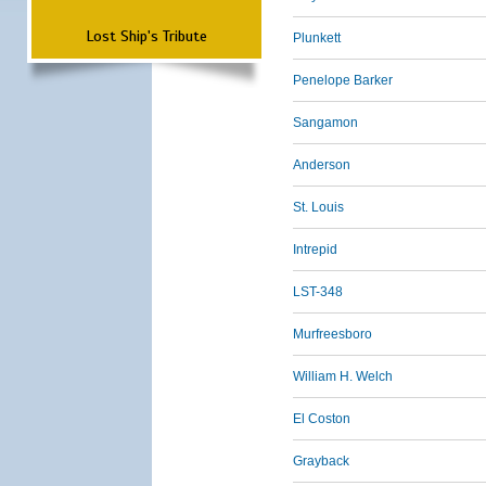
Lost Ship's Tribute
Plunkett
Penelope Barker
Sangamon
Anderson
St. Louis
Intrepid
LST-348
Murfreesboro
William H. Welch
El Coston
Grayback