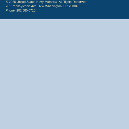
© 2026 United States Navy Memorial. All Rights Reserved.
701 Pennsylvania Ave., NW Washington, DC 20004
Phone: 202.380.0710