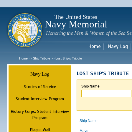
Sk
m
c
The United States
Navy Memorial
Honoring the Men & Women of the Sea Se
Home
Navy Log
Home
Ship Tribute
Lost Ship's Tribute
>>
>>
Navy Log
LOST SHIP'S TRIBUTE
Stories of Service
Ship Name
Student Interview Program
History Corps: Student Interview
Program
Ship Name
Plaque Wall
Mayo