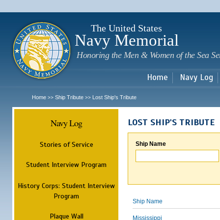
Sk
m
c
The United States
Navy Memorial
Honoring the Men & Women of the Sea Se
Home
Navy Log
Home
Ship Tribute
Lost Ship's Tribute
>>
>>
Navy Log
LOST SHIP'S TRIBUTE
Stories of Service
Ship Name
Student Interview Program
History Corps: Student Interview
Program
Ship Name
Plaque Wall
Mississippi