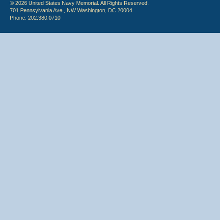
© 2026 United States Navy Memorial. All Rights Reserved.
701 Pennsylvania Ave., NW Washington, DC 20004
Phone: 202.380.0710