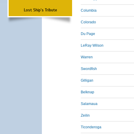
Lost Ship's Tribute
Columbia
Colorado
Du Page
LeRay Wilson
Warren
Swordfish
Gilligan
Belknap
Salamaua
Zeilin
Ticonderoga