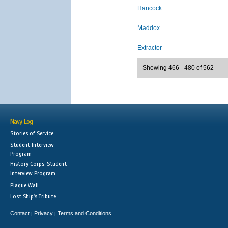
Hancock
Maddox
Extractor
Showing 466 - 480 of 562
Navy Log
Stories of Service
Student Interview
Program
History Corps: Student
Interview Program
Plaque Wall
Lost Ship's Tribute
Contact
Privacy
Terms and Conditions
|
|