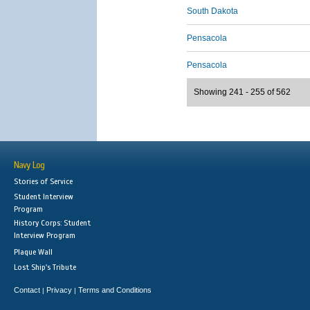
South Dakota
Pensacola
Pensacola
Showing 241 - 255 of 562
Navy Log
Stories of Service
Student Interview
Program
History Corps: Student
Interview Program
Plaque Wall
Lost Ship's Tribute
Contact
Privacy
Terms and Conditions
|
|