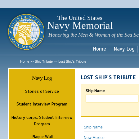
Sk
m
c
The United States
Navy Memorial
Honoring the Men & Women of the Sea Se
Home
Navy Log
Home
Ship Tribute
Lost Ship's Tribute
>>
>>
Navy Log
LOST SHIP'S TRIBUTE
Stories of Service
Ship Name
Student Interview Program
History Corps: Student Interview
Program
Ship Name
Plaque Wall
New Mexico