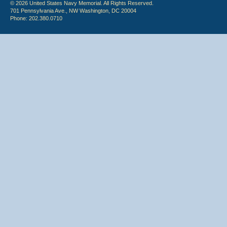
© 2026 United States Navy Memorial. All Rights Reserved.
701 Pennsylvania Ave., NW Washington, DC 20004
Phone: 202.380.0710