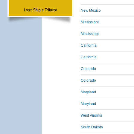
Lost Ship's Tribute
New Mexico
Mississippi
Mississippi
California
California
Colorado
Colorado
Maryland
Maryland
West Virginia
South Dakota