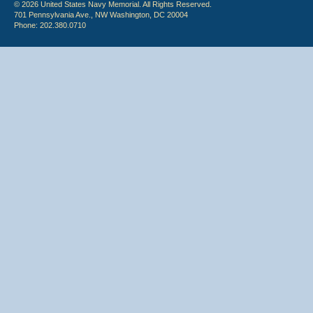
© 2026 United States Navy Memorial. All Rights Reserved.
701 Pennsylvania Ave., NW Washington, DC 20004
Phone: 202.380.0710