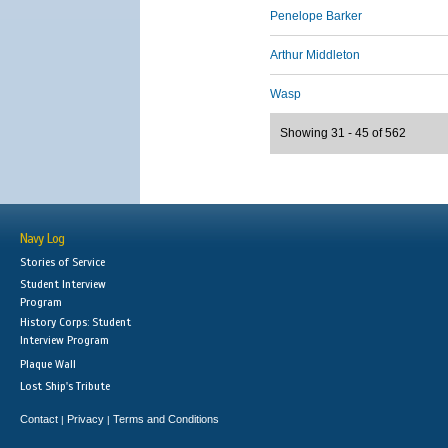
Penelope Barker
Arthur Middleton
Wasp
Showing 31 - 45 of 562
Navy Log
Stories of Service
Student Interview
Program
History Corps: Student
Interview Program
Plaque Wall
Lost Ship's Tribute
Contact
Privacy
Terms and Conditions
|
|