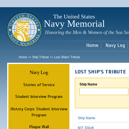
Sk
m
c
The United States
Navy Memorial
Honoring the Men & Women of the Sea Se
Home
Navy Log
Home
Ship Tribute
Lost Ship's Tribute
>>
>>
Navy Log
LOST SHIP'S TRIBUTE
Stories of Service
Ship Name
Student Interview Program
History Corps: Student Interview
Program
Ship Name
Plaque Wall
M.F. Elliott