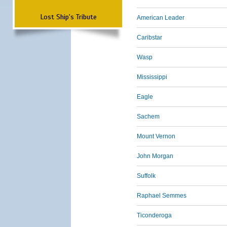
Lost Ship's Tribute
American Leader
Caribstar
Wasp
Mississippi
Eagle
Sachem
Mount Vernon
John Morgan
Suffolk
Raphael Semmes
Ticonderoga