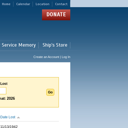
Home
Calendar
Location
Contact
DONATE
r Service Memory
Ship's Store
Create an Account | Log In
 Lost
at: 2026
Date Lost
11/13/1942