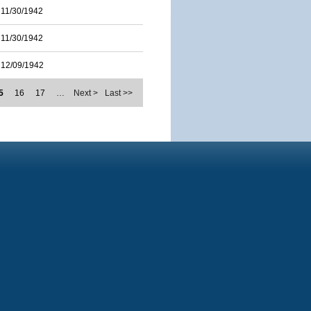
11/30/1942
11/30/1942
12/09/1942
5
16
17
…
Next >
Last >>