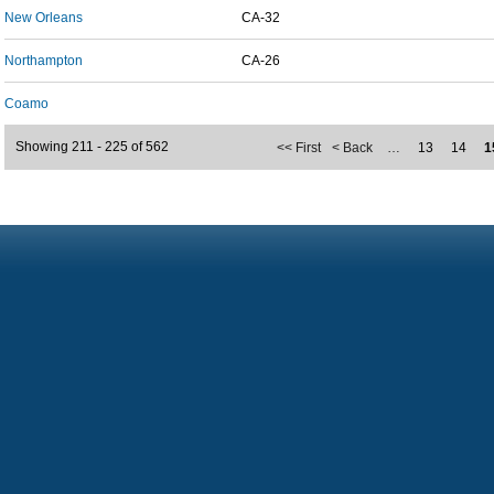
New Orleans
CA-32
Northampton
CA-26
Coamo
Showing 211 - 225 of 562
<< First
< Back
…
13
14
1