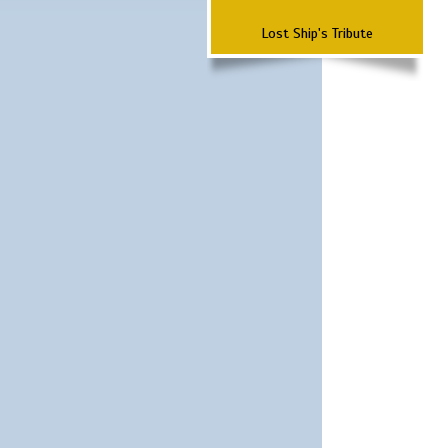
Lost Ship's Tribute