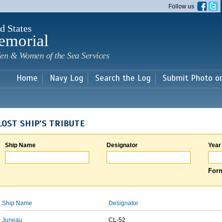
Skip to
Follow us
main
content
d States
emorial
en & Women of the Sea Services
Home
Navy Log
Search the Log
Submit Photo o
LOST SHIP'S TRIBUTE
Ship Name
Designator
Year
Form
Ship Name
Designator
Juneau
CL-52