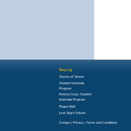
Navy Log
Stories of Service
Student Interview
Program
History Corps: Student
Interview Program
Plaque Wall
Lost Ship's Tribute
Contact
Privacy
Terms and Conditions
|
|