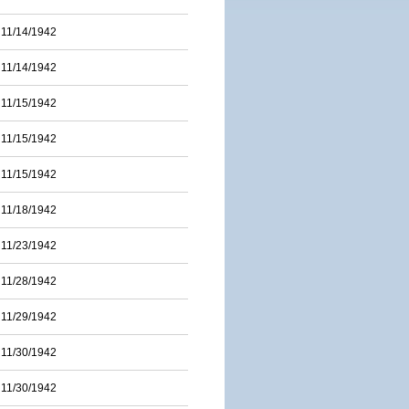
11/14/1942
11/14/1942
11/15/1942
11/15/1942
11/15/1942
11/18/1942
11/23/1942
11/28/1942
11/29/1942
11/30/1942
11/30/1942