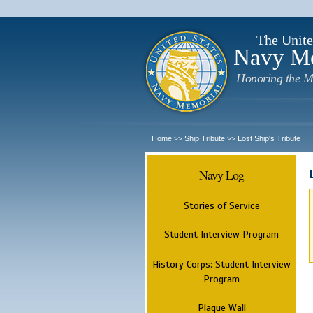
The Unite
Navy M
Honoring the M
Home
Ship Tribute
Lost Ship's Tribute
>>
>>
Navy Log
Stories of Service
Student Interview Program
History Corps: Student Interview
Program
Plaque Wall