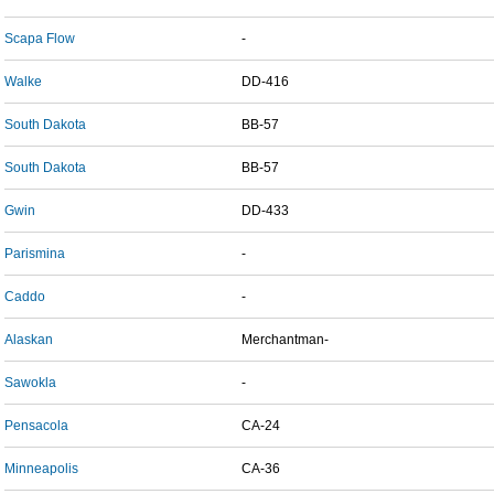
Scapa Flow
-
Walke
DD-416
South Dakota
BB-57
South Dakota
BB-57
Gwin
DD-433
Parismina
-
Caddo
-
Alaskan
Merchantman-
Sawokla
-
Pensacola
CA-24
Minneapolis
CA-36