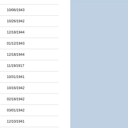
10/06/1943
10/26/1942
12/18/1944
01/12/1943
12/18/1944
11/19/1917
10/31/1941
10/16/1942
02/18/1942
03/01/1942
12/10/1941