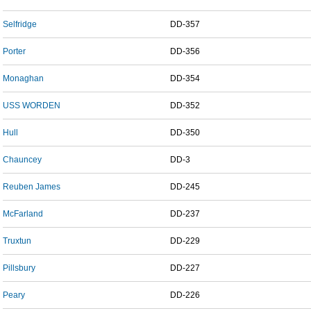
Selfridge
DD-357
Porter
DD-356
Monaghan
DD-354
USS WORDEN
DD-352
Hull
DD-350
Chauncey
DD-3
Reuben James
DD-245
McFarland
DD-237
Truxtun
DD-229
Pillsbury
DD-227
Peary
DD-226