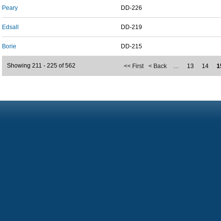
Peary
DD-226
Edsall
DD-219
Borie
DD-215
Showing 211 - 225 of 562
<< First
< Back
…
13
14
1