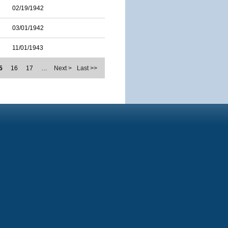
02/19/1942
03/01/1942
11/01/1943
5
16
17
…
Next >
Last >>