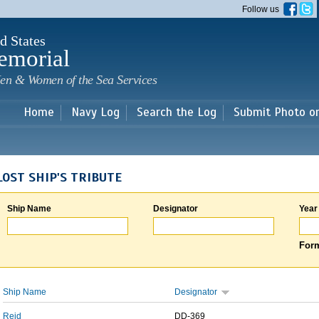
Skip to
Follow us
main
content
d States
emorial
en & Women of the Sea Services
Home
Navy Log
Search the Log
Submit Photo o
LOST SHIP'S TRIBUTE
Ship Name
Designator
Year
Form
Ship Name
Designator
Reid
DD-369