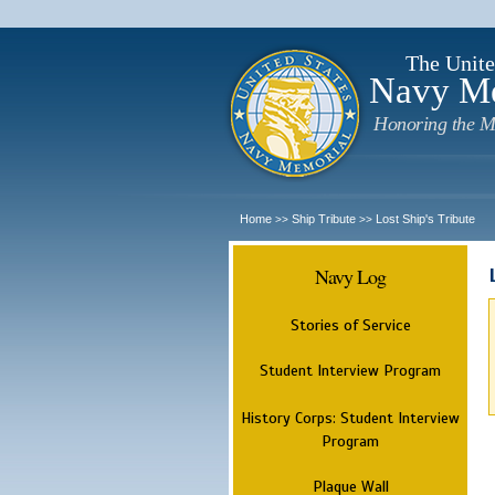
The Unite
Navy M
Honoring the M
Home
Ship Tribute
Lost Ship's Tribute
>>
>>
Navy Log
Stories of Service
Student Interview Program
History Corps: Student Interview
Program
Plaque Wall