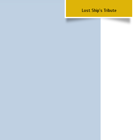
Lost Ship's Tribute