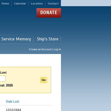
Home
Calendar
Location
Contact
DONATE
r Service Memory
Ship's Store
Create an Account | Log In
 Lost
at: 2026
Date Lost
12/11/1944