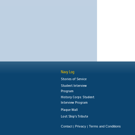
Navy Log
Stories of Service
Student Interview
Program
History Corps: Student
Interview Program
Plaque Wall
Lost Ship's Tribute
Contact
Privacy
Terms and Conditions
|
|