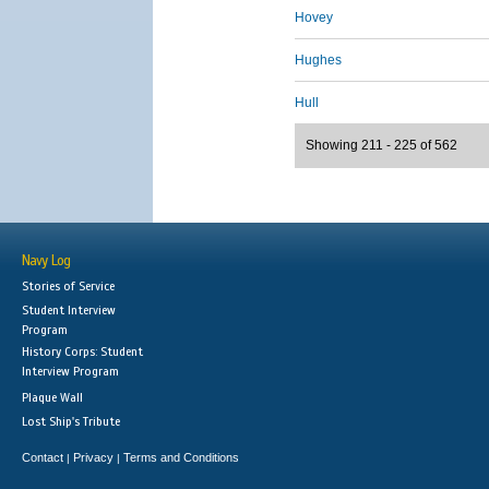
Hovey
Hughes
Hull
Showing 211 - 225 of 562
Navy Log
Stories of Service
Student Interview
Program
History Corps: Student
Interview Program
Plaque Wall
Lost Ship's Tribute
Contact
Privacy
Terms and Conditions
|
|