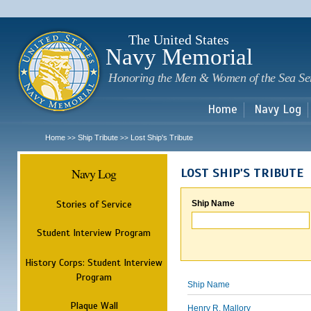
Sk
m
c
The United States
Navy Memorial
Honoring the Men & Women of the Sea Se
Home
Navy Log
Home
Ship Tribute
Lost Ship's Tribute
>>
>>
Navy Log
LOST SHIP'S TRIBUTE
Stories of Service
Ship Name
Student Interview Program
History Corps: Student Interview
Program
Ship Name
Plaque Wall
Henry R. Mallory