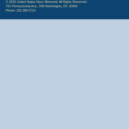
© 2026 United States Navy Memorial. All Rights Reserved.
701 Pennsylvania Ave., NW Washington, DC 20004
Phone: 202.380.0710