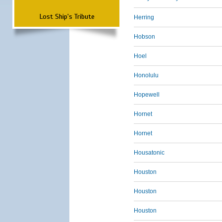
Lost Ship's Tribute
Herring
Hobson
Hoel
Honolulu
Hopewell
Hornet
Hornet
Housatonic
Houston
Houston
Houston