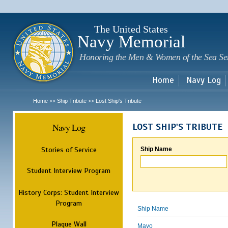
Sk
m
c
The United States
Navy Memorial
Honoring the Men & Women of the Sea Se
Home
Navy Log
Home
Ship Tribute
Lost Ship's Tribute
>>
>>
Navy Log
LOST SHIP'S TRIBUTE
Stories of Service
Ship Name
Student Interview Program
History Corps: Student Interview
Program
Ship Name
Plaque Wall
Mayo