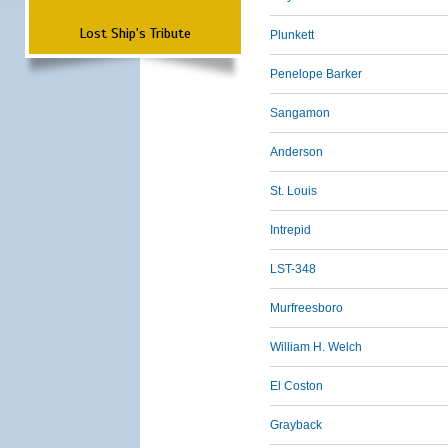
Lost Ship's Tribute
Plunkett
Penelope Barker
Sangamon
Anderson
St. Louis
Intrepid
LST-348
Murfreesboro
William H. Welch
El Coston
Grayback