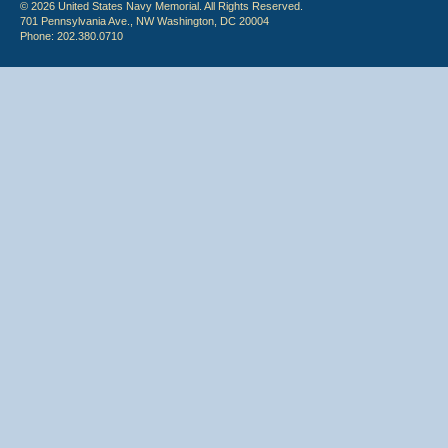
© 2026 United States Navy Memorial. All Rights Reserved.
701 Pennsylvania Ave., NW Washington, DC 20004
Phone: 202.380.0710