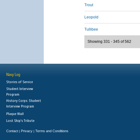
Trout
Leopold
Tullibee
Showing 331 - 345 of 562
Navy Log
Stories of Service
Student Interview
Program
History Corps: Student
Interview Program
Plaque Wall
Lost Ship's Tribute
Contact
Privacy
Terms and Conditions
|
|