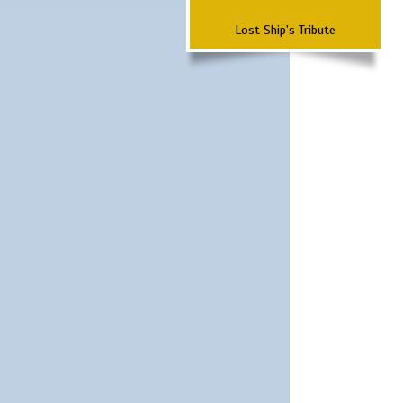
Lost Ship's Tribute