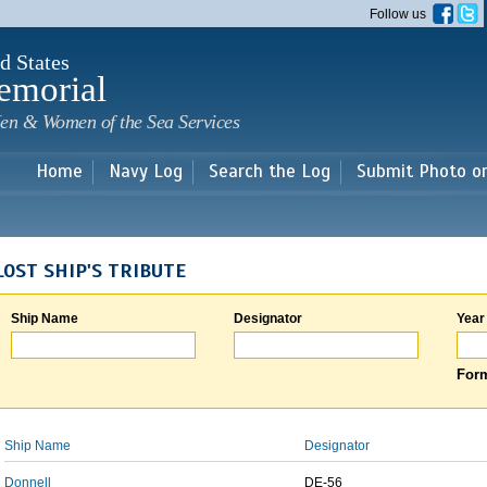
Skip to
Follow us
main
content
d States
emorial
en & Women of the Sea Services
Home
Navy Log
Search the Log
Submit Photo o
LOST SHIP'S TRIBUTE
Ship Name
Designator
Year
Form
Ship Name
Designator
Donnell
DE-56