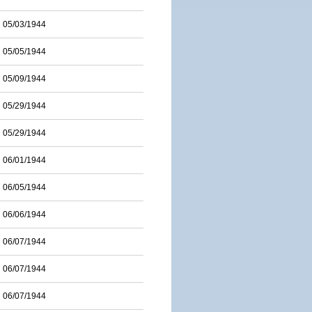
05/03/1944
05/05/1944
05/09/1944
05/29/1944
05/29/1944
06/01/1944
06/05/1944
06/06/1944
06/07/1944
06/07/1944
06/07/1944