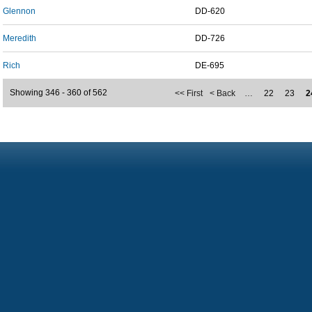
Glennon
DD-620
Meredith
DD-726
Rich
DE-695
Showing 346 - 360 of 562
<< First
< Back
…
22
23
2