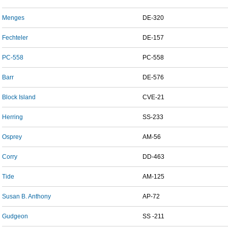
Menges
DE-320
Fechteler
DE-157
PC-558
PC-558
Barr
DE-576
Block Island
CVE-21
Herring
SS-233
Osprey
AM-56
Corry
DD-463
Tide
AM-125
Susan B. Anthony
AP-72
Gudgeon
SS -211