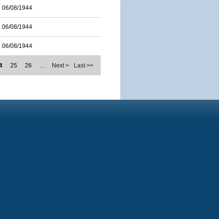
06/08/1944
06/08/1944
06/08/1944
4
25
26
…
Next >
Last >>