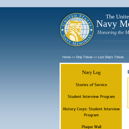
The Unite
Navy M
Honoring the M
Home
Ship Tribute
Lost Ship's Tribute
>>
>>
Navy Log
Stories of Service
Student Interview Program
History Corps: Student Interview
Program
Plaque Wall