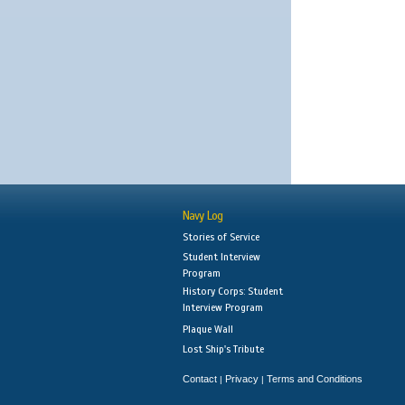
Navy Log
Stories of Service
Student Interview
Program
History Corps: Student
Interview Program
Plaque Wall
Lost Ship's Tribute
Contact
Privacy
Terms and Conditions
|
|