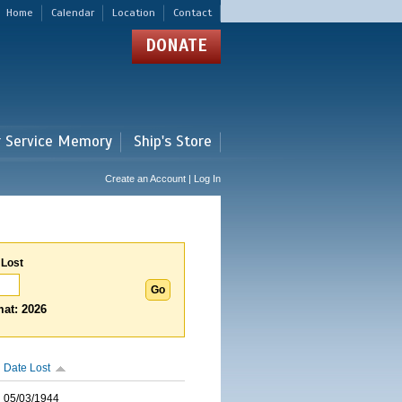
Home
Calendar
Location
Contact
DONATE
r Service Memory
Ship's Store
Create an Account | Log In
 Lost
at: 2026
Date Lost
05/03/1944