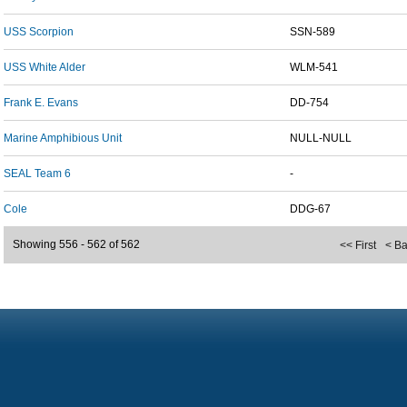
USS Scorpion
SSN-589
USS White Alder
WLM-541
Frank E. Evans
DD-754
Marine Amphibious Unit
NULL-NULL
SEAL Team 6
-
Cole
DDG-67
Showing 556 - 562 of 562
<< First
< B