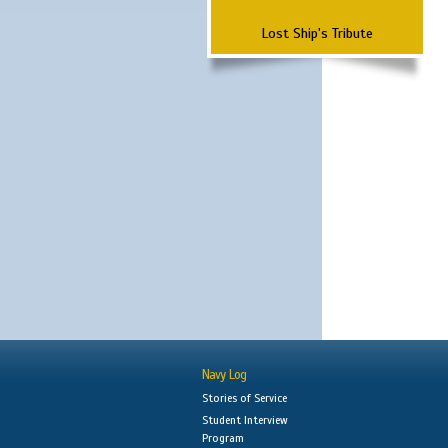
Lost Ship's Tribute
Navy Log
Stories of Service
Student Interview
Program