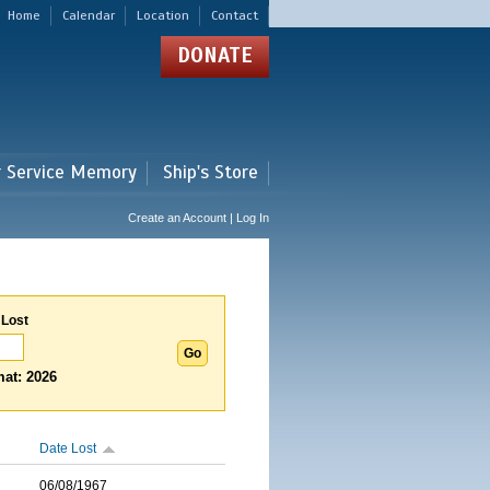
Home
Calendar
Location
Contact
DONATE
r Service Memory
Ship's Store
Create an Account | Log In
 Lost
at: 2026
Date Lost
06/08/1967