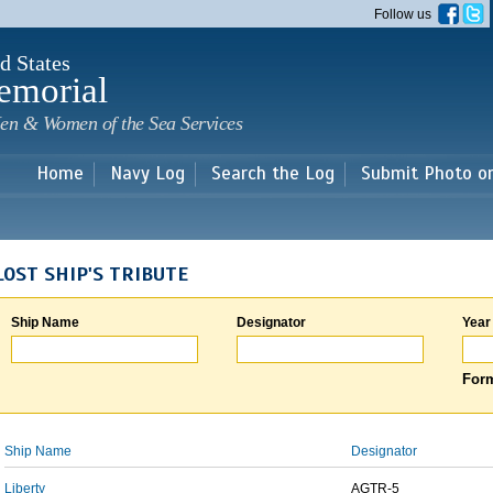
Skip to
Follow us
main
content
d States
emorial
en & Women of the Sea Services
Home
Navy Log
Search the Log
Submit Photo o
LOST SHIP'S TRIBUTE
Ship Name
Designator
Year
Form
Ship Name
Designator
Liberty
AGTR-5