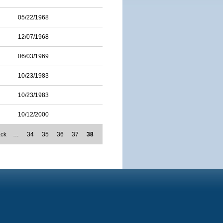
05/22/1968
12/07/1968
06/03/1969
10/23/1983
10/23/1983
10/12/2000
ack
…
34
35
36
37
38