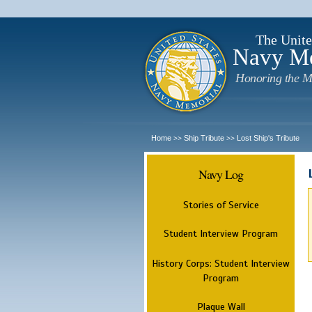
The Unite
Navy M
Honoring the M
Home
Ship Tribute
Lost Ship's Tribute
>>
>>
Navy Log
Stories of Service
Student Interview Program
History Corps: Student Interview
Program
Plaque Wall