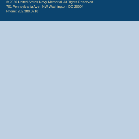
© 2026 United States Navy Memorial. All Rights Reserved.
701 Pennsylvania Ave., NW Washington, DC 20004
Phone: 202.380.0710