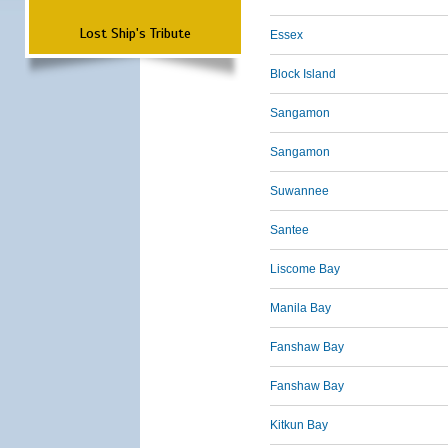
Lost Ship's Tribute
Essex
Block Island
Sangamon
Sangamon
Suwannee
Santee
Liscome Bay
Manila Bay
Fanshaw Bay
Fanshaw Bay
Kitkun Bay