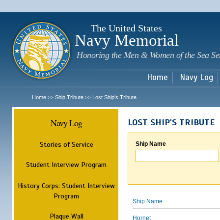
Sk
m
c
The United States
Navy Memorial
Honoring the Men & Women of the Sea Se
Home
Navy Log
Home
Ship Tribute
Lost Ship's Tribute
>>
>>
Navy Log
LOST SHIP'S TRIBUTE
Stories of Service
Ship Name
Student Interview Program
History Corps: Student Interview
Program
Ship Name
Plaque Wall
Hornet