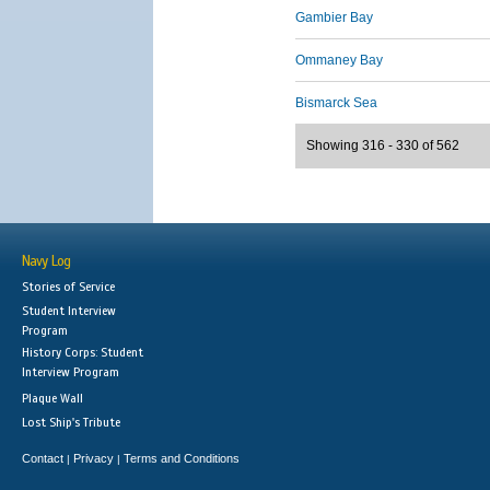
Gambier Bay
Ommaney Bay
Bismarck Sea
Showing 316 - 330 of 562
Navy Log
Stories of Service
Student Interview
Program
History Corps: Student
Interview Program
Plaque Wall
Lost Ship's Tribute
Contact
Privacy
Terms and Conditions
|
|