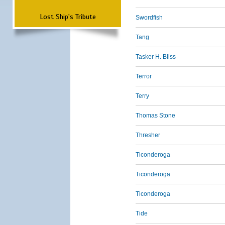
Lost Ship's Tribute
Swordfish
Tang
Tasker H. Bliss
Terror
Terry
Thomas Stone
Thresher
Ticonderoga
Ticonderoga
Ticonderoga
Tide