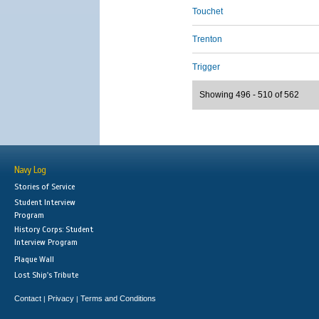
Touchet
Trenton
Trigger
Showing 496 - 510 of 562
Navy Log
Stories of Service
Student Interview
Program
History Corps: Student
Interview Program
Plaque Wall
Lost Ship's Tribute
Contact
Privacy
Terms and Conditions
|
|