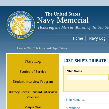
Sk
m
c
The United States
Navy Memorial
Honoring the Men & Women of the Sea Se
Home
Navy Log
Home
Ship Tribute
Lost Ship's Tribute
>>
>>
Navy Log
LOST SHIP'S TRIBUTE
Stories of Service
Ship Name
Student Interview Program
History Corps: Student Interview
Program
Ship Name
Plaque Wall
Suwannee