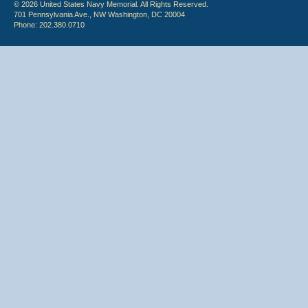
© 2026 United States Navy Memorial. All Rights Reserved.
701 Pennsylvania Ave., NW Washington, DC 20004
Phone: 202.380.0710