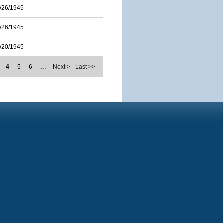
/26/1945
/26/1945
/20/1945
4
5
6
…
Next >
Last >>