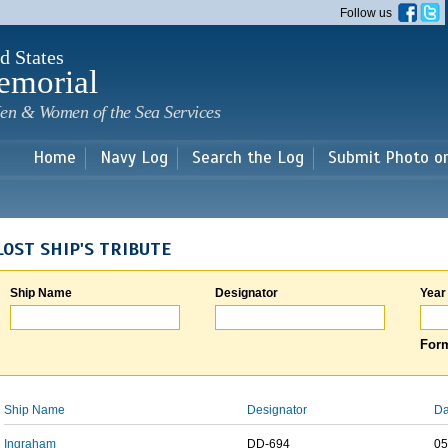
Skip to
Follow us
main
content
d States
emorial
en & Women of the Sea Services
Home
Navy Log
Search the Log
Submit Photo o
LOST SHIP'S TRIBUTE
Ship Name
Designator
Year
Form
Ship Name
Designator
Da
Ingraham
DD-694
05