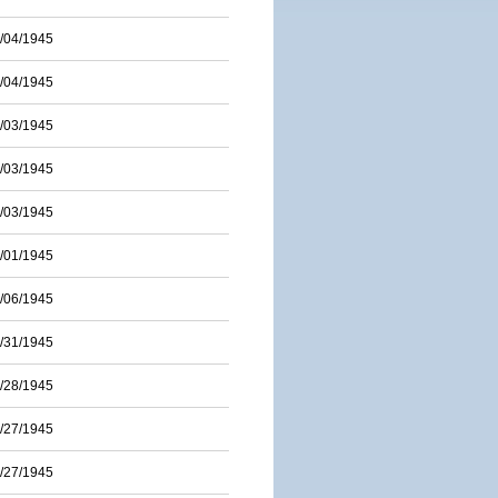
/04/1945
/04/1945
/03/1945
/03/1945
/03/1945
/01/1945
/06/1945
/31/1945
/28/1945
/27/1945
/27/1945