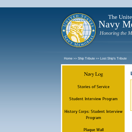
The Unite
Navy M
Honoring the M
Home
Ship Tribute
Lost Ship's Tribute
>>
>>
Navy Log
Stories of Service
Student Interview Program
History Corps: Student Interview
Program
Plaque Wall