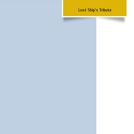
Lost Ship's Tribute