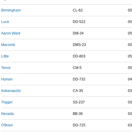
Birmingham
CL-62
05
Luce
DD-522
05
Aaron Ward
DM-34
05
Macomb
DMS-23
05
Little
DD-803
05
Terror
CM-5
05
Hyman
DD-732
04
Indianapolis
CA-35
03
Trigger
SS-237
03
Nevada
BB-36
03
O'Brien
DD-725
03