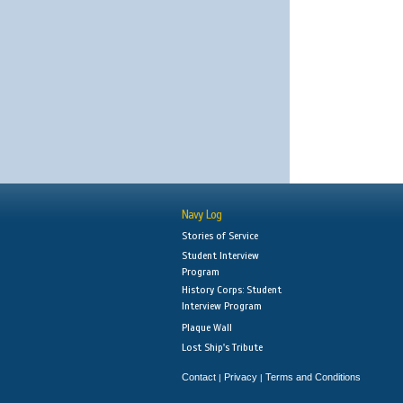
Navy Log
Stories of Service
Student Interview
Program
History Corps: Student
Interview Program
Plaque Wall
Lost Ship's Tribute
Contact
Privacy
Terms and Conditions
|
|