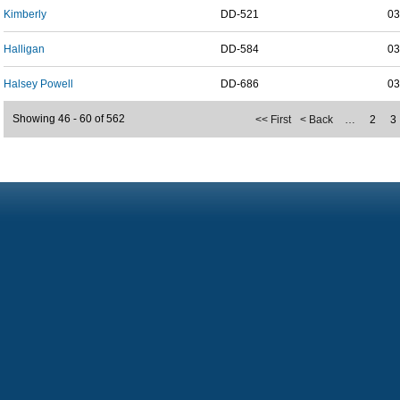
Kimberly
DD-521
03
Halligan
DD-584
03
Halsey Powell
DD-686
03
Showing 46 - 60 of 562
<< First
< Back
…
2
3