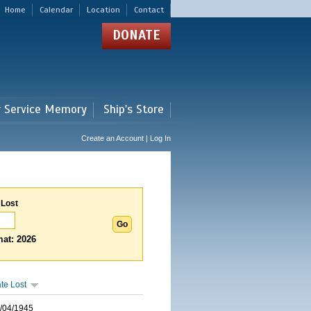
Home
Calendar
Location
Contact
DONATE
r Service Memory
Ship's Store
Create an Account | Log In
 Lost
at: 2026
te Lost
/04/1945