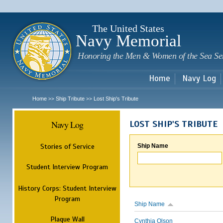
Sk
m
c
The United States
Navy Memorial
Honoring the Men & Women of the Sea Se
Home
Navy Log
Home
Ship Tribute
Lost Ship's Tribute
>>
>>
Navy Log
LOST SHIP'S TRIBUTE
Stories of Service
Ship Name
Student Interview Program
History Corps: Student Interview
Program
Ship Name
Plaque Wall
Cynthia Olson