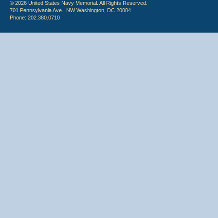
© 2026 United States Navy Memorial. All Rights Reserved.
701 Pennsylvania Ave., NW Washington, DC 20004
Phone: 202.380.0710