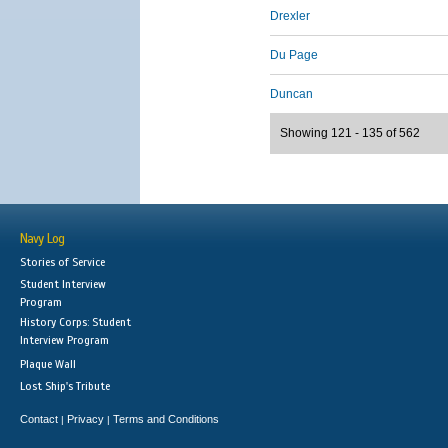
Drexler
Du Page
Duncan
Showing 121 - 135 of 562
Navy Log
Stories of Service
Student Interview
Program
History Corps: Student
Interview Program
Plaque Wall
Lost Ship's Tribute
Contact
Privacy
Terms and Conditions
|
|