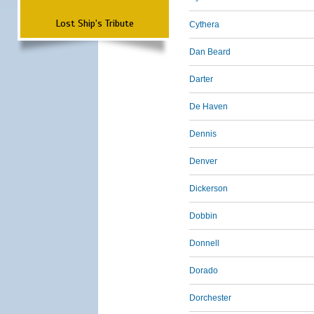
Lost Ship's Tribute
Cythera
Dan Beard
Darter
De Haven
Dennis
Denver
Dickerson
Dobbin
Donnell
Dorado
Dorchester