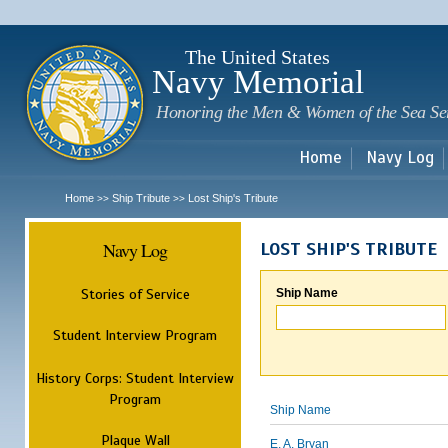
Sk
m
c
The United States
Navy Memorial
Honoring the Men & Women of the Sea Se
Home
Navy Log
Home
Ship Tribute
Lost Ship's Tribute
>>
>>
Navy Log
LOST SHIP'S TRIBUTE
Stories of Service
Ship Name
Student Interview Program
History Corps: Student Interview
Program
Ship Name
Plaque Wall
E. A. Bryan