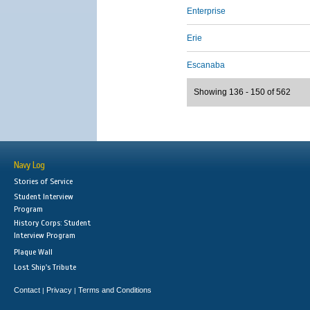
Enterprise
Erie
Escanaba
Showing 136 - 150 of 562
Navy Log
Stories of Service
Student Interview
Program
History Corps: Student
Interview Program
Plaque Wall
Lost Ship's Tribute
Contact
Privacy
Terms and Conditions
|
|