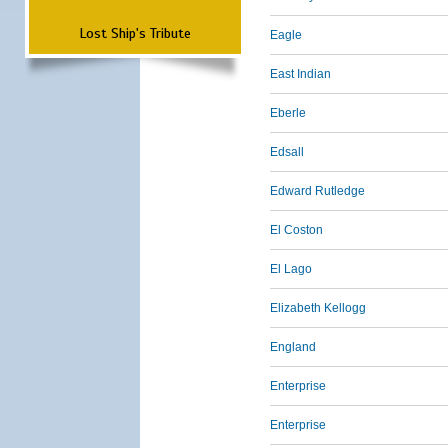
Lost Ship's Tribute
Eagle
East Indian
Eberle
Edsall
Edward Rutledge
El Coston
El Lago
Elizabeth Kellogg
England
Enterprise
Enterprise