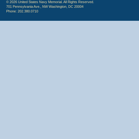
© 2026 United States Navy Memorial. All Rights Reserved.
701 Pennsylvania Ave., NW Washington, DC 20004
Phone: 202.380.0710