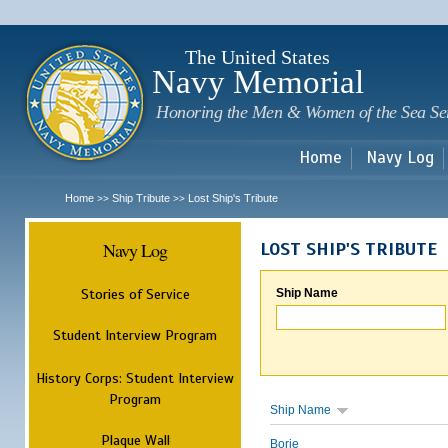
Sk
m
c
The United States
Navy Memorial
Honoring the Men & Women of the Sea Se
Home
Navy Log
Home
Ship Tribute
Lost Ship's Tribute
>>
>>
Navy Log
LOST SHIP'S TRIBUTE
Stories of Service
Ship Name
Student Interview Program
History Corps: Student Interview
Program
Ship Name
Plaque Wall
Borie