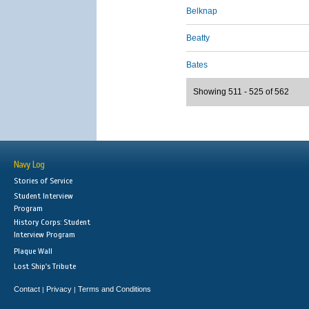
Belknap
Beatty
Bates
Showing 511 - 525 of 562
Navy Log
Stories of Service
Student Interview
Program
History Corps: Student
Interview Program
Plaque Wall
Lost Ship's Tribute
Contact
Privacy
Terms and Conditions
|
|