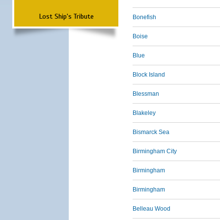
Lost Ship's Tribute
Bonefish
Boise
Blue
Block Island
Blessman
Blakeley
Bismarck Sea
Birmingham City
Birmingham
Birmingham
Belleau Wood