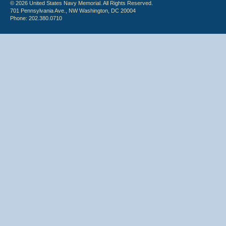
© 2026 United States Navy Memorial. All Rights Reserved.
701 Pennsylvania Ave., NW Washington, DC 20004
Phone: 202.380.0710