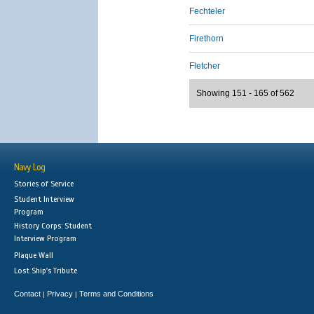
Fechteler
Firethorn
Fletcher
Showing 151 - 165 of 562
Navy Log
Stories of Service
Student Interview
Program
History Corps: Student
Interview Program
Plaque Wall
Lost Ship's Tribute
Contact
Privacy
Terms and Conditions
|
|