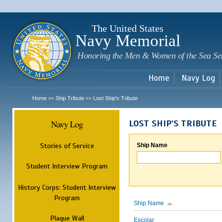
Sk
m
c
The United States
Navy Memorial
Honoring the Men & Women of the Sea Se
Home
Navy Log
Home
Ship Tribute
Lost Ship's Tribute
>>
>>
Navy Log
LOST SHIP'S TRIBUTE
Stories of Service
Ship Name
Student Interview Program
History Corps: Student Interview
Program
Ship Name
Plaque Wall
Escolar