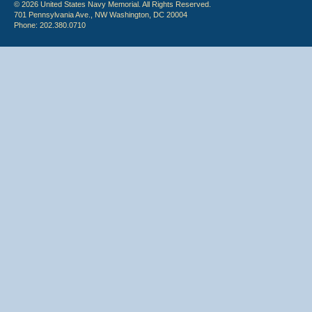
© 2026 United States Navy Memorial. All Rights Reserved.
701 Pennsylvania Ave., NW Washington, DC 20004
Phone: 202.380.0710