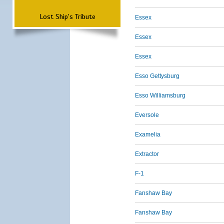
Lost Ship's Tribute
Essex
Essex
Essex
Esso Gettysburg
Esso Williamsburg
Eversole
Examelia
Extractor
F-1
Fanshaw Bay
Fanshaw Bay