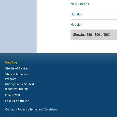
New Orleans
Houston
Houston
Showing 286 - 300 of 562
Navy Log
Stories of Service
Student Interview
Program
History Corps: Student
Interview Program
Plaque Wall
Lost Ship's Tribute
Contact
Privacy
Terms and Conditions
|
|