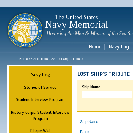
Sk
m
c
The United States
Navy Memorial
Honoring the Men & Women of the Sea Se
Home
Navy Log
Home
Ship Tribute
Lost Ship's Tribute
>>
>>
Navy Log
LOST SHIP'S TRIBUTE
Stories of Service
Ship Name
Student Interview Program
History Corps: Student Interview
Program
Ship Name
Plaque Wall
Boise