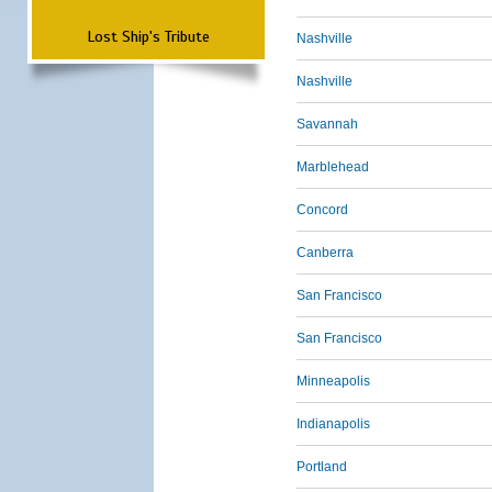
Lost Ship's Tribute
Nashville
Nashville
Savannah
Marblehead
Concord
Canberra
San Francisco
San Francisco
Minneapolis
Indianapolis
Portland