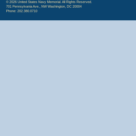
© 2026 United States Navy Memorial. All Rights Reserved.
701 Pennsylvania Ave., NW Washington, DC 20004
Phone: 202.380.0710