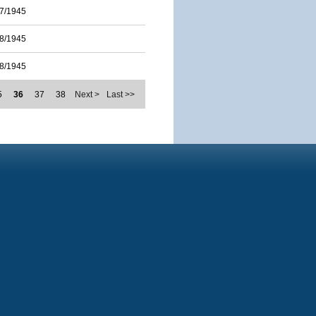
7/1945
8/1945
8/1945
5
36
37
38
Next >
Last >>