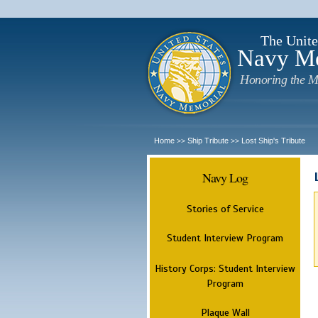
The Unite
Navy M
Honoring the M
Home
Ship Tribute
Lost Ship's Tribute
>>
>>
Navy Log
Stories of Service
Student Interview Program
History Corps: Student Interview
Program
Plaque Wall