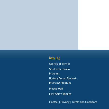
Navy Log
Stories of Service
Student Interview
Program
History Corps: Student
Interview Program
Plaque Wall
Lost Ship's Tribute
Contact
Privacy
Terms and Conditions
|
|