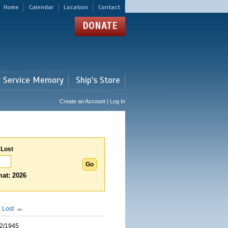
Home
Calendar
Location
Contact
DONATE
r Service Memory
Ship's Store
Create an Account | Log In
 Lost
at: 2026
 Lost
2/1945