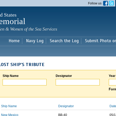
Skip to
Follow us
main
content
d States
emorial
en & Women of the Sea Services
Home
Navy Log
Search the Log
Submit Photo o
LOST SHIP'S TRIBUTE
Ship Name
Designator
Year
Form
Ship Name
Designator
Date
New Mexico
BB-40
05/1