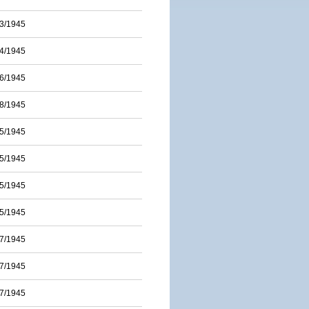
3/1945
4/1945
6/1945
8/1945
5/1945
5/1945
5/1945
5/1945
7/1945
7/1945
7/1945