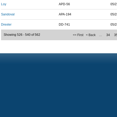
Loy
APD-56
05/2
Sandoval
APA-194
05/2
Drexler
DD-741
05/2
Showing 526 - 540 of 562
<< First
< Back
…
34
3