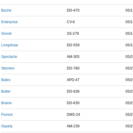
Bache
DD-470
05/1
Enterprise
CV-6
05/1
Snook
SS-279
05/1
Longshaw
DD-559
05/1
Spectacle
AM-305
05/2
Stormes
DD-780
05/2
Bates
APD-47
05/2
Butler
DD-636
05/2
Braine
DD-630
05/2
Forrest
DMS-24
05/2
Gayety
AM-239
05/2