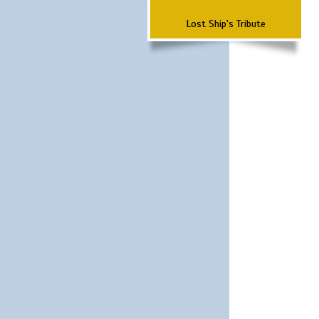
Lost Ship's Tribute