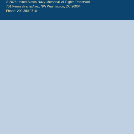
© 2026 United States Navy Memorial. All Rights Reserved.
701 Pennsylvania Ave., NW Washington, DC 20004
Phone: 202.380.0710