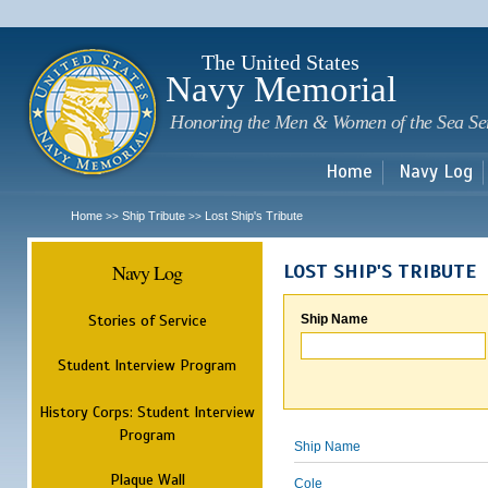
Sk
m
c
The United States
Navy Memorial
Honoring the Men & Women of the Sea Se
Home
Navy Log
Home
Ship Tribute
Lost Ship's Tribute
>>
>>
Navy Log
LOST SHIP'S TRIBUTE
Stories of Service
Ship Name
Student Interview Program
History Corps: Student Interview
Program
Ship Name
Plaque Wall
Cole