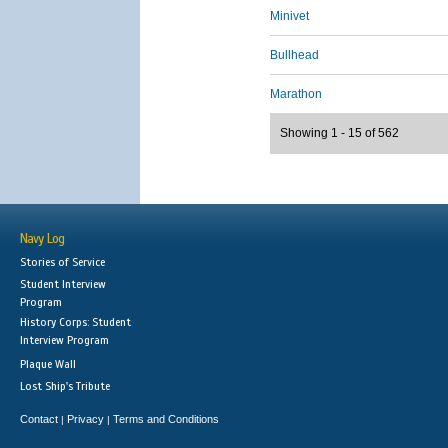
Minivet
Bullhead
Marathon
Showing 1 - 15 of 562
Navy Log
Stories of Service
Student Interview
Program
History Corps: Student
Interview Program
Plaque Wall
Lost Ship's Tribute
Contact
Privacy
Terms and Conditions
|
|