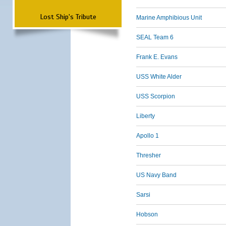
Lost Ship's Tribute
Marine Amphibious Unit
SEAL Team 6
Frank E. Evans
USS White Alder
USS Scorpion
Liberty
Apollo 1
Thresher
US Navy Band
Sarsi
Hobson