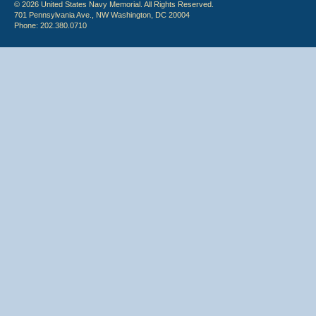
© 2026 United States Navy Memorial. All Rights Reserved.
701 Pennsylvania Ave., NW Washington, DC 20004
Phone: 202.380.0710