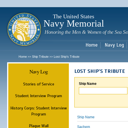
Sk
m
c
The United States
Navy Memorial
Honoring the Men & Women of the Sea Se
Home
Navy Log
Home
Ship Tribute
Lost Ship's Tribute
>>
>>
Navy Log
LOST SHIP'S TRIBUTE
Stories of Service
Ship Name
Student Interview Program
History Corps: Student Interview
Program
Ship Name
Plaque Wall
Sachem