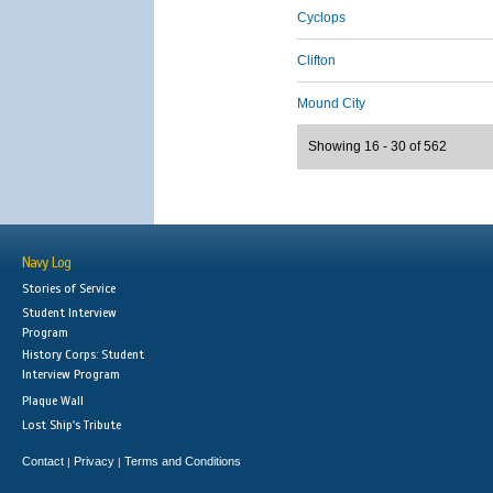
Cyclops
Clifton
Mound City
Showing 16 - 30 of 562
Navy Log
Stories of Service
Student Interview
Program
History Corps: Student
Interview Program
Plaque Wall
Lost Ship's Tribute
Contact
Privacy
Terms and Conditions
|
|