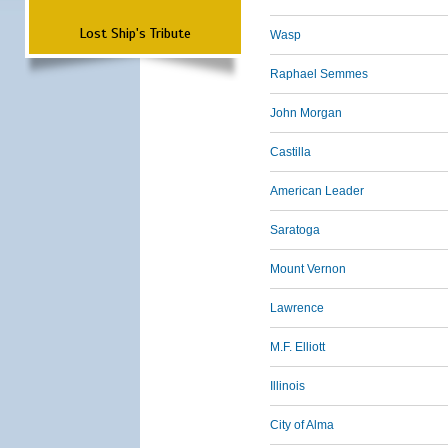
Lost Ship's Tribute
Wasp
Raphael Semmes
John Morgan
Castilla
American Leader
Saratoga
Mount Vernon
Lawrence
M.F. Elliott
Illinois
City of Alma