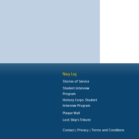
Navy Log
Stories of Service
Student Interview
Program
History Corps: Student
Interview Program
Plaque Wall
Lost Ship's Tribute
Contact
Privacy
Terms and Conditions
|
|