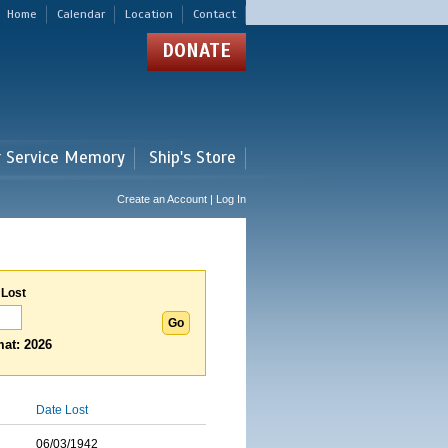
Home
Calendar
Location
Contact
DONATE
r Service Memory
Ship's Store
Create an Account | Log In
 Lost
at: 2026
Date Lost
06/03/1942