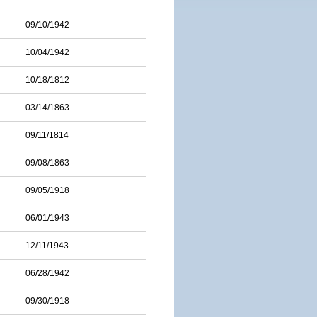
09/10/1942
10/04/1942
10/18/1812
03/14/1863
09/11/1814
09/08/1863
09/05/1918
06/01/1943
12/11/1943
06/28/1942
09/30/1918