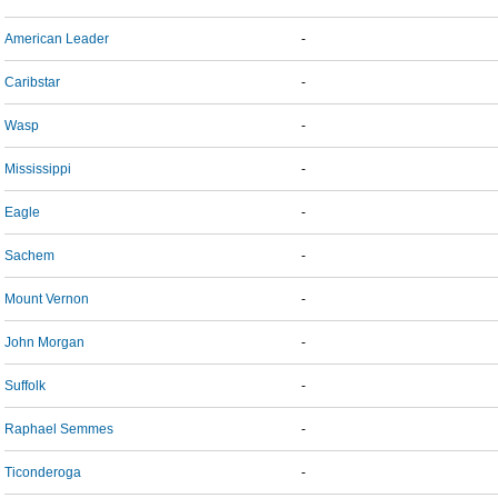
American Leader
-
Caribstar
-
Wasp
-
Mississippi
-
Eagle
-
Sachem
-
Mount Vernon
-
John Morgan
-
Suffolk
-
Raphael Semmes
-
Ticonderoga
-