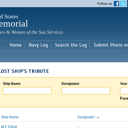
Skip to
Follow us
main
content
d States
emorial
en & Women of the Sea Services
Home
Navy Log
Search the Log
Submit Photo o
LOST SHIP'S TRIBUTE
Ship Name
Designator
Year
Form
Ship Name
Designator
M.F. Elliott
-