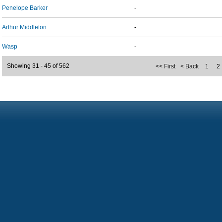
Penelope Barker
-
Arthur Middleton
-
Wasp
-
Showing 31 - 45 of 562
<< First
< Back
1
2