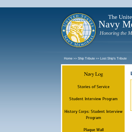
The Unite
Navy M
Honoring the M
Home
Ship Tribute
Lost Ship's Tribute
>>
>>
Navy Log
Stories of Service
Student Interview Program
History Corps: Student Interview
Program
Plaque Wall