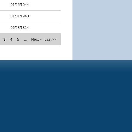
01/25/1944
01/01/1943
06/28/1814
3
4
5
…
Next >
Last >>