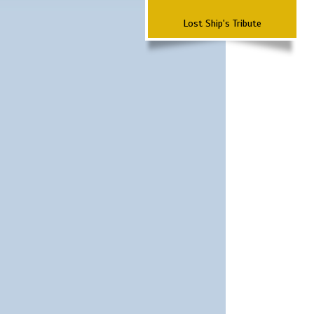
Lost Ship's Tribute