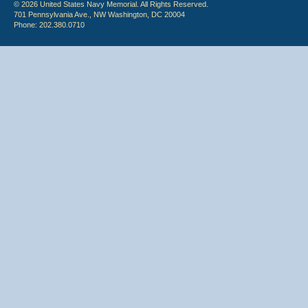
© 2026 United States Navy Memorial. All Rights Reserved.
701 Pennsylvania Ave., NW Washington, DC 20004
Phone: 202.380.0710