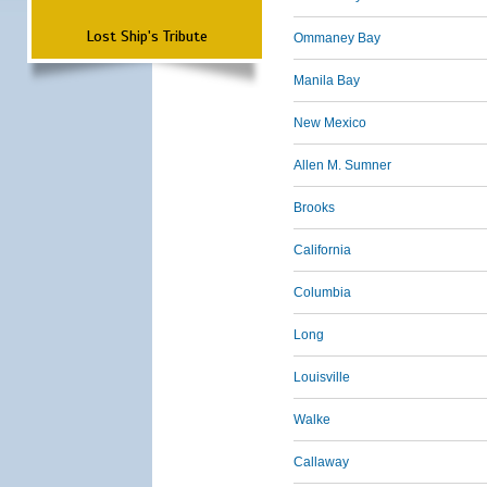
Lost Ship's Tribute
Ommaney Bay
Manila Bay
New Mexico
Allen M. Sumner
Brooks
California
Columbia
Long
Louisville
Walke
Callaway