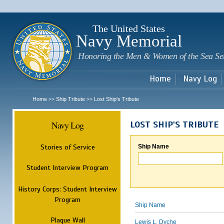
Sk
m
c
The United States
Navy Memorial
Honoring the Men & Women of the Sea Se
Home
Navy Log
Home
Ship Tribute
Lost Ship's Tribute
>>
>>
Navy Log
LOST SHIP'S TRIBUTE
Stories of Service
Ship Name
Student Interview Program
History Corps: Student Interview
Program
Ship Name
Plaque Wall
Lewis L. Dyche