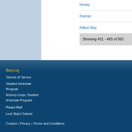
Hovey
Palmer
Kitkun Bay
Showing 451 - 465 of 562
Navy Log
Stories of Service
Student Interview
Program
History Corps: Student
Interview Program
Plaque Wall
Lost Ship's Tribute
Contact
Privacy
Terms and Conditions
|
|