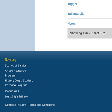
Trigger
Indianapolis
Hyman
Showing 496 - 510 of 562
Navy Log
Stories of Service
Student Interview
Program
History Corps: Student
Interview Program
Plaque Wall
Lost Ship's Tribute
Contact
Privacy
Terms and Conditions
|
|