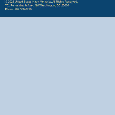
© 2026 United States Navy Memorial. All Rights Reserved.
701 Pennsylvania Ave., NW Washington, DC 20004
Phone: 202.380.0710