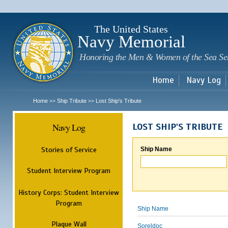
Sk
m
c
The United States
Navy Memorial
Honoring the Men & Women of the Sea Se
Home
Navy Log
Home
Ship Tribute
Lost Ship's Tribute
>>
>>
Navy Log
LOST SHIP'S TRIBUTE
Stories of Service
Ship Name
Student Interview Program
History Corps: Student Interview
Program
Ship Name
Plaque Wall
Soreldoc