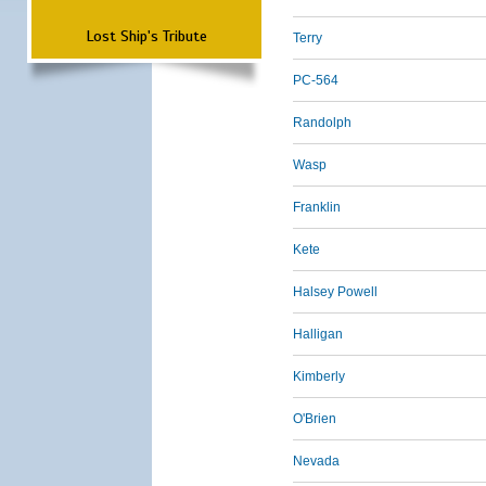
Lost Ship's Tribute
Terry
PC-564
Randolph
Wasp
Franklin
Kete
Halsey Powell
Halligan
Kimberly
O'Brien
Nevada