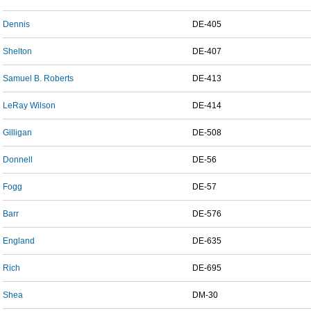
Dennis
DE-405
Shelton
DE-407
Samuel B. Roberts
DE-413
LeRay Wilson
DE-414
Gilligan
DE-508
Donnell
DE-56
Fogg
DE-57
Barr
DE-576
England
DE-635
Rich
DE-695
Shea
DM-30