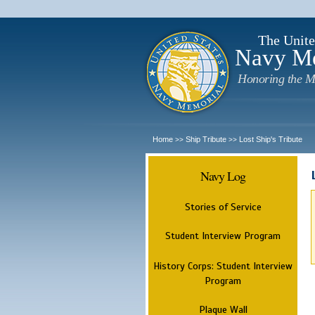
The Unite
Navy M
Honoring the M
Home
Ship Tribute
Lost Ship's Tribute
>>
>>
Navy Log
Stories of Service
Student Interview Program
History Corps: Student Interview
Program
Plaque Wall