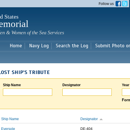
Skip to
Follow us
main
content
d States
emorial
en & Women of the Sea Services
Home
Navy Log
Search the Log
Submit Photo o
LOST SHIP'S TRIBUTE
Ship Name
Designator
Year
Form
Ship Name
Designator
Eversole
DE-404