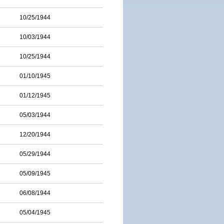
10/25/1944
10/03/1944
10/25/1944
01/10/1945
01/12/1945
05/03/1944
12/20/1944
05/29/1944
05/09/1945
06/08/1944
05/04/1945