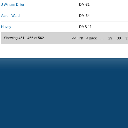
J William Ditter
DM-31
Aaron Ward
DM-34
Hovey
DMS-11
Showing 451 - 465 of 562
<< First
< Back
…
29
30
3