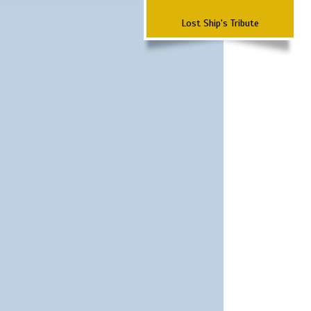
Lost Ship's Tribute