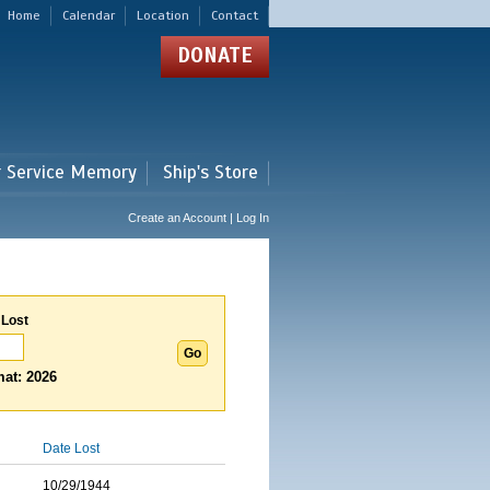
Home
Calendar
Location
Contact
DONATE
r Service Memory
Ship's Store
Create an Account | Log In
 Lost
at: 2026
Date Lost
10/29/1944