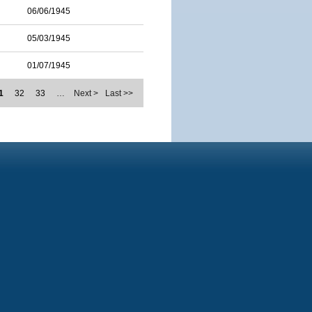
06/06/1945
05/03/1945
01/07/1945
1
32
33
…
Next >
Last >>