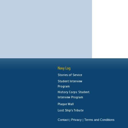
Navy Log
Stories of Service
Student Interview
Program
History Corps: Student
Interview Program
Plaque Wall
Lost Ship's Tribute
Contact
Privacy
Terms and Conditions
|
|