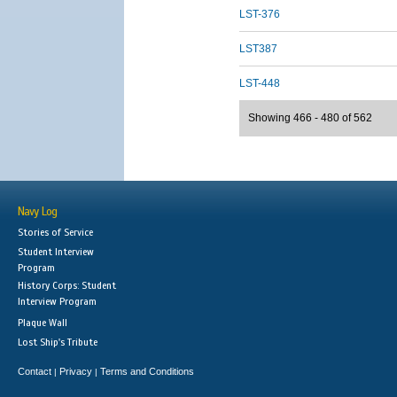
LST-376
LST387
LST-448
Showing 466 - 480 of 562
Navy Log
Stories of Service
Student Interview
Program
History Corps: Student
Interview Program
Plaque Wall
Lost Ship's Tribute
Contact
Privacy
Terms and Conditions
|
|