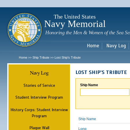
Sk
m
c
The United States
Navy Memorial
Honoring the Men & Women of the Sea Se
Home
Navy Log
Home
Ship Tribute
Lost Ship's Tribute
>>
>>
Navy Log
LOST SHIP'S TRIBUTE
Stories of Service
Ship Name
Student Interview Program
History Corps: Student Interview
Program
Ship Name
Plaque Wall
Long