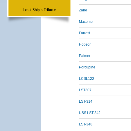
Lost Ship's Tribute
Zane
Macomb
Forrest
Hobson
Palmer
Porcupine
LCSL122
LST307
LST-314
USS LST-342
LST-348