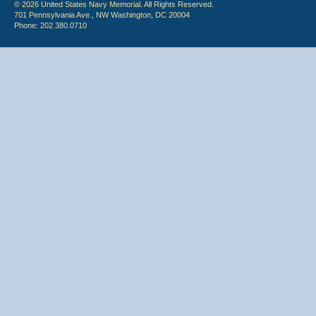
© 2026 United States Navy Memorial. All Rights Reserved.
701 Pennsylvania Ave., NW Washington, DC 20004
Phone: 202.380.0710