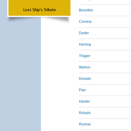
Lost Ship's Tribute
Bonefish
Corvina
Darter
Herring
Trigger
Wahoo
Dorado
Flier
Harder
Robalo
Runner