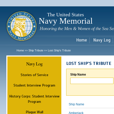
Sk
m
c
The United States
Navy Memorial
Honoring the Men & Women of the Sea Se
Home
Navy Log
Home
Ship Tribute
Lost Ship's Tribute
>>
>>
Navy Log
LOST SHIP'S TRIBUTE
Stories of Service
Ship Name
Student Interview Program
History Corps: Student Interview
Program
Ship Name
Plaque Wall
Amberjack