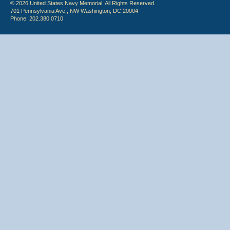
© 2026 United States Navy Memorial. All Rights Reserved.
701 Pennsylvania Ave., NW Washington, DC 20004
Phone: 202.380.0710