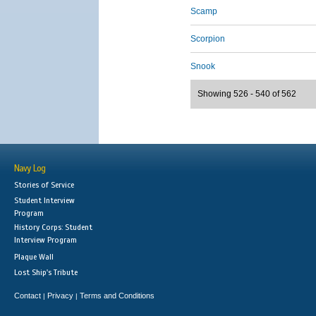
Scamp
Scorpion
Snook
Showing 526 - 540 of 562
Navy Log
Stories of Service
Student Interview
Program
History Corps: Student
Interview Program
Plaque Wall
Lost Ship's Tribute
Contact
Privacy
Terms and Conditions
|
|