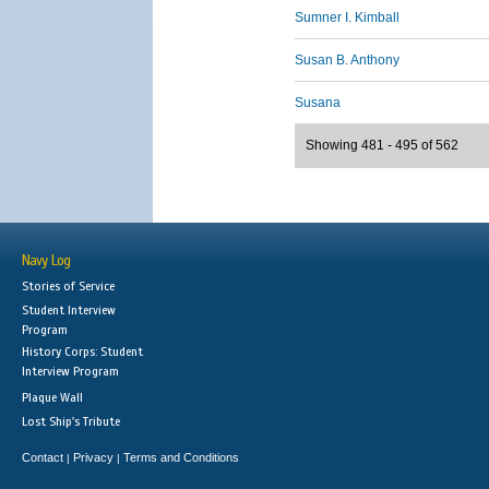
Sumner I. Kimball
Susan B. Anthony
Susana
Showing 481 - 495 of 562
Navy Log
Stories of Service
Student Interview
Program
History Corps: Student
Interview Program
Plaque Wall
Lost Ship's Tribute
Contact
Privacy
Terms and Conditions
|
|