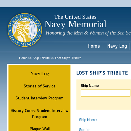
Sk
m
c
The United States
Navy Memorial
Honoring the Men & Women of the Sea Se
Home
Navy Log
Home
Ship Tribute
Lost Ship's Tribute
>>
>>
Navy Log
LOST SHIP'S TRIBUTE
Stories of Service
Ship Name
Student Interview Program
History Corps: Student Interview
Program
Ship Name
Plaque Wall
Soreldoc