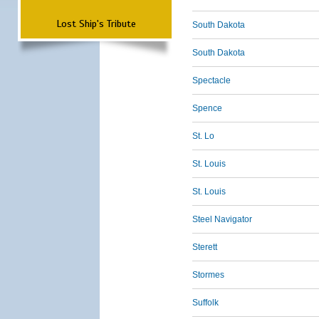
Lost Ship's Tribute
South Dakota
South Dakota
Spectacle
Spence
St. Lo
St. Louis
St. Louis
Steel Navigator
Sterett
Stormes
Suffolk