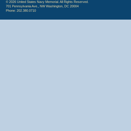
© 2026 United States Navy Memorial. All Rights Reserved.
701 Pennsylvania Ave., NW Washington, DC 20004
Phone: 202.380.0710