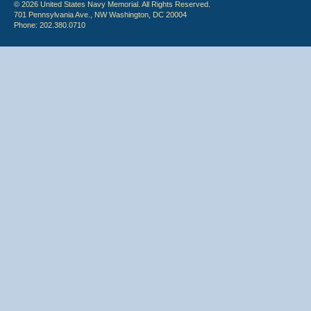
© 2026 United States Navy Memorial. All Rights Reserved.
701 Pennsylvania Ave., NW Washington, DC 20004
Phone: 202.380.0710