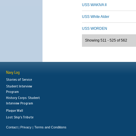
USS WAKIVA II
USS White Alder
USS WORDEN
Showing 511 - 525 of 562
Navy Log
Stories of Service
Student Interview
Program
History Corps: Student
Interview Program
Plaque Wall
Lost Ship's Tribute
Contact
Privacy
Terms and Conditions
|
|