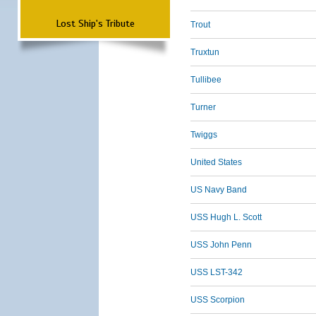
Lost Ship's Tribute
Trout
Truxtun
Tullibee
Turner
Twiggs
United States
US Navy Band
USS Hugh L. Scott
USS John Penn
USS LST-342
USS Scorpion