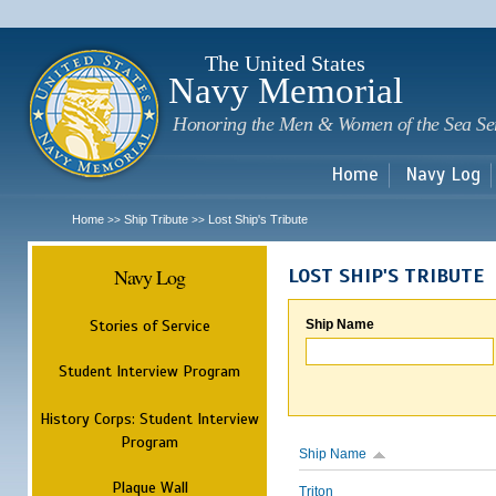
Sk
m
c
The United States
Navy Memorial
Honoring the Men & Women of the Sea Se
Home
Navy Log
Home
Ship Tribute
Lost Ship's Tribute
>>
>>
Navy Log
LOST SHIP'S TRIBUTE
Stories of Service
Ship Name
Student Interview Program
History Corps: Student Interview
Program
Ship Name
Plaque Wall
Triton